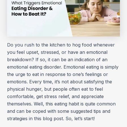
Do you rush to the kitchen to hog food whenever
you feel upset, stressed, or have an emotional
breakdown? If so, it can be an indication of an
emotional eating disorder. Emotional eating is simply
the urge to eat in response to one’s feelings or
emotions. Every time, it’s not about satisfying the
physical hunger, but people often eat to feel
comfortable, get stress relief, and appreciate
themselves. Well, this eating habit is quite common
and can be coped with some suggested tips and
strategies in this blog post. So, let’s start!