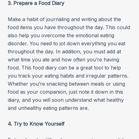
3. Prepare a Food Diary
Make a habit of journaling and writing about the
food items you have throughout the day. This could
also help you overcome the emotional eating
disorder. You need to jot down everything you eat
throughout the day. In addition, you must add at
what time you ate and how often you’re having
food. This food diary can be a great tool to help
you track your eating habits and irregular patterns.
Whether you’re snacking between meals or using
food as your companion, just note it down in this
diary, and you will soon understand what healthy
and unhealthy eating patterns are.
4. Try to Know Yourself