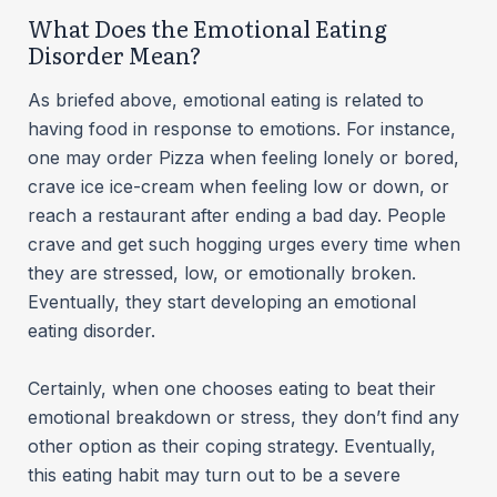
What Does the Emotional Eating
Disorder Mean?
As briefed above, emotional eating is related to
having food in response to emotions. For instance,
one may order Pizza when feeling lonely or bored,
crave ice ice-cream when feeling low or down, or
reach a restaurant after ending a bad day. People
crave and get such hogging urges every time when
they are stressed, low, or emotionally broken.
Eventually, they start developing an emotional
eating disorder.
Certainly, when one chooses eating to beat their
emotional breakdown or stress, they don’t find any
other option as their coping strategy. Eventually,
this eating habit may turn out to be a severe