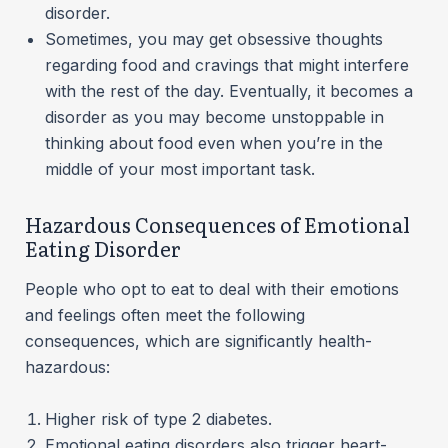
disorder.
Sometimes, you may get obsessive thoughts
regarding food and cravings that might interfere
with the rest of the day. Eventually, it becomes a
disorder as you may become unstoppable in
thinking about food even when you’re in the
middle of your most important task.
Hazardous Consequences of Emotional
Eating Disorder
People who opt to eat to deal with their emotions
and feelings often meet the following
consequences, which are significantly health-
hazardous:
Higher risk of type 2 diabetes.
Emotional eating disorders also trigger heart-