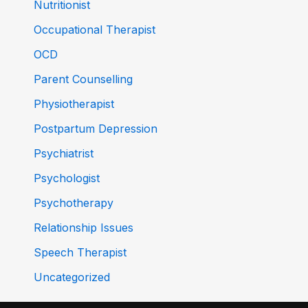
Nutritionist
Occupational Therapist
OCD
Parent Counselling
Physiotherapist
Postpartum Depression
Psychiatrist
Psychologist
Psychotherapy
Relationship Issues
Speech Therapist
Uncategorized