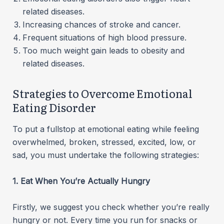
related diseases.
Increasing chances of stroke and cancer.
Frequent situations of high blood pressure.
Too much weight gain leads to obesity and
related diseases.
Strategies to Overcome Emotional
Eating Disorder
To put a fullstop at emotional eating while feeling
overwhelmed, broken, stressed, excited, low, or
sad, you must undertake the following strategies:
1. Eat When You’re Actually Hungry
Firstly, we suggest you check whether you’re really
hungry or not. Every time you run for snacks or