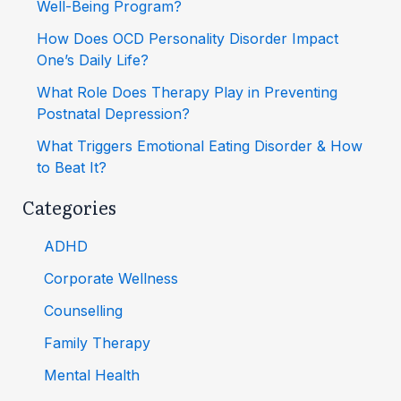
Well-Being Program?
How Does OCD Personality Disorder Impact
One’s Daily Life?
What Role Does Therapy Play in Preventing
Postnatal Depression?
What Triggers Emotional Eating Disorder & How
to Beat It?
Categories
ADHD
Corporate Wellness
Counselling
Family Therapy
Mental Health