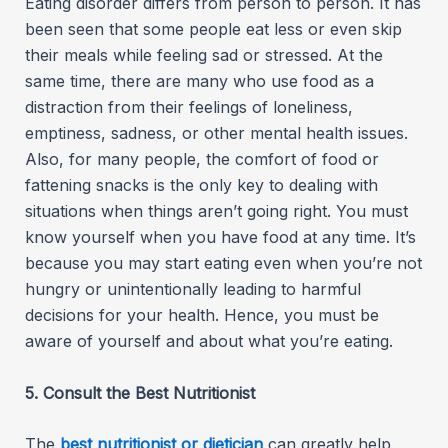
Eating disorder differs from person to person. It has
been seen that some people eat less or even skip
their meals while feeling sad or stressed. At the
same time, there are many who use food as a
distraction from their feelings of loneliness,
emptiness, sadness, or other mental health issues.
Also, for many people, the comfort of food or
fattening snacks is the only key to dealing with
situations when things aren’t going right. You must
know yourself when you have food at any time. It’s
because you may start eating even when you’re not
hungry or unintentionally leading to harmful
decisions for your health. Hence, you must be
aware of yourself and about what you’re eating.
5. Consult the Best Nutritionist
The
best nutritionist or dietician
can greatly help