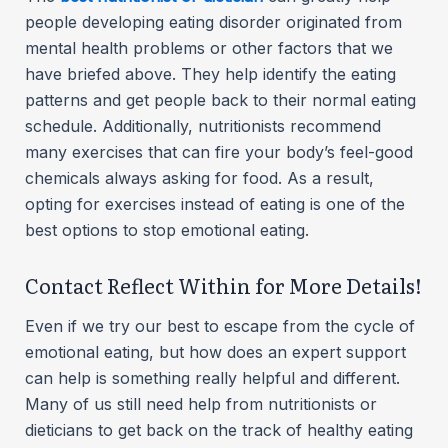
people developing eating disorder originated from
mental health problems or other factors that we
have briefed above. They help identify the eating
patterns and get people back to their normal eating
schedule. Additionally, nutritionists recommend
many exercises that can fire your body’s feel-good
chemicals always asking for food. As a result,
opting for exercises instead of eating is one of the
best options to stop emotional eating.
Contact Reflect Within for More Details!
Even if we try our best to escape from the cycle of
emotional eating, but how does an expert support
can help is something really helpful and different.
Many of us still need help from nutritionists or
dieticians to get back on the track of healthy eating