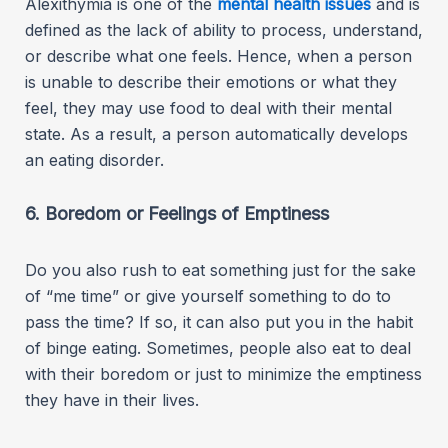
Alexithymia is one of the
mental health issues
and is
defined as the lack of ability to process, understand,
or describe what one feels. Hence, when a person
is unable to describe their emotions or what they
feel, they may use food to deal with their mental
state. As a result, a person automatically develops
an eating disorder.
6. Boredom or Feelings of Emptiness
Do you also rush to eat something just for the sake
of “me time” or give yourself something to do to
pass the time? If so, it can also put you in the habit
of binge eating. Sometimes, people also eat to deal
with their boredom or just to minimize the emptiness
they have in their lives.