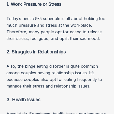
1. Work Pressure or Stress
Today’s hectic 9-5 schedule is all about holding too
much pressure and stress at the workplace.
Therefore, many people opt for eating to release
their stress, feel good, and uplift their sad mood.
2. Struggles in Relationships
Also, the binge eating disorder is quite common
among couples having relationship issues. It’s
because couples also opt for eating frequently to
manage their stress and relationship issues.
3. Health Issues
Absolutely. Sometimes, health issues can become a