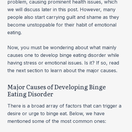
problem, causing prominent health issues, which
we will discuss later in this post. However, many
people also start carrying guilt and shame as they
become unstoppable for their habit of emotional
eating.
Now, you must be wondering about what mainly
causes one to develop binge eating disorder while
having stress or emotional issues. Is it? If so, read
the next section to learn about the major causes.
Major Causes of Developing Binge
Eating Disorder
There is a broad array of factors that can trigger a
desire or urge to binge eat. Below, we have
mentioned some of the most common ones: