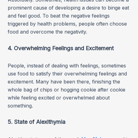
prominent cause of developing a desire to binge eat
and feel good. To beat the negative feelings
triggered by health problems, people often choose
food and overcome the negativity.
4. Overwhelming Feelings and Excitement
People, instead of dealing with feelings, sometimes
use food to satisfy their overwhelming feelings and
excitement. Many have been there, finishing the
whole bag of chips or hogging cookie after cookie
while feeling excited or overwhelmed about
something.
5. State of Alexithymia