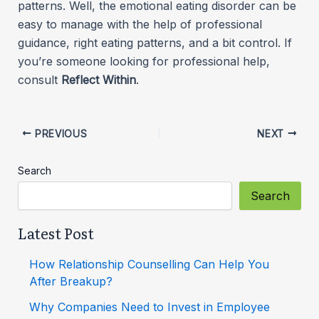
patterns. Well, the emotional eating disorder can be
easy to manage with the help of professional
guidance, right eating patterns, and a bit control. If
you’re someone looking for professional help,
consult
Reflect Within
.
PREVIOUS
NEXT
Search
Search
Latest Post
How Relationship Counselling Can Help You
After Breakup?
Why Companies Need to Invest in Employee