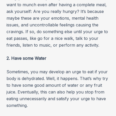
want to munch even after having a complete meal,
ask yourself: Are you really hungry? It’s because
maybe these are your emotions, mental health
issues, and uncontrollable feelings causing the
cravings. If so, do something else until your urge to
eat passes, like go for a nice walk, talk to your
friends, listen to music, or perform any activity.
2. Have some Water
Sometimes, you may develop an urge to eat if your
body is dehydrated. Well, it happens. That’s why try
to have some good amount of water or any fruit
juice. Eventually, this can also help you stop from
eating unnecessarily and satisfy your urge to have
something.