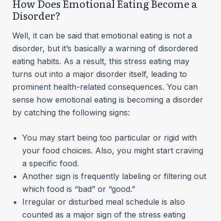
How Does Emotional Eating Become a
Disorder?
Well, it can be said that emotional eating is not a
disorder, but it’s basically a warning of disordered
eating habits. As a result, this stress eating may
turns out into a major disorder itself, leading to
prominent health-related consequences. You can
sense how emotional eating is becoming a disorder
by catching the following signs:
You may start being too particular or rigid with
your food choices. Also, you might start craving
a specific food.
Another sign is frequently labeling or filtering out
which food is “bad” or “good.”
Irregular or disturbed meal schedule is also
counted as a major sign of the stress eating