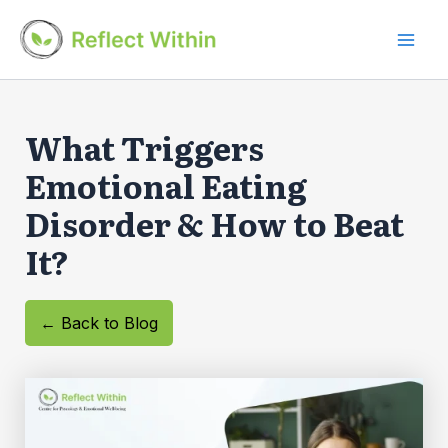
Skip
to
Mai
content
Men
What Triggers
Emotional Eating
Disorder & How to Beat
It?
← Back to Blog