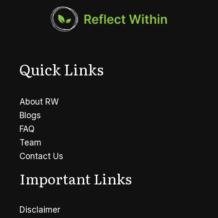
Quick Links
About RW
Blogs
FAQ
Team
Contact Us
Important Links
Disclaimer