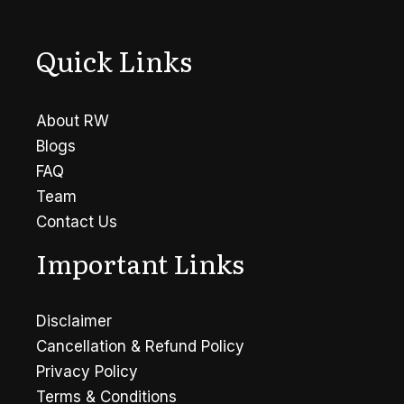
Life?
Quick Links
About RW
Blogs
FAQ
Team
Contact Us
Important Links
Disclaimer
Cancellation & Refund Policy
Privacy Policy
Terms & Conditions