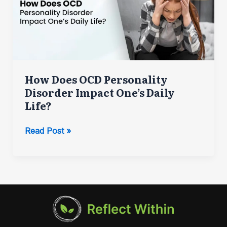
How Does OCD Personality
Disorder Impact One’s Daily
Life?
How
Read Post »
Does
OCD
Personality
Disorder
Impact
One’s
Daily