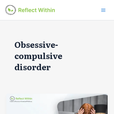
Skip
to
Mai
content
Men
Obsessive-
compulsive
disorder