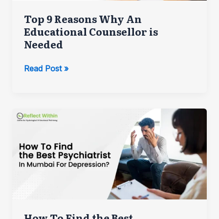
Top 9 Reasons Why An
Educational Counsellor is
Needed
Top
Read Post »
9
Reasons
Why
An
Educational
Counsellor
is
Needed
How To Find the Best