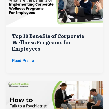
Top 10 Benefits of Corporate
Wellness Programs for
Employees
Top
Read Post »
10
Benefits
of
Corporate
Wellness
Programs
for