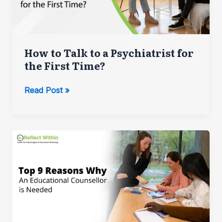
Employees
How to Talk to a Psychiatrist for
the First Time?
How
Read Post »
to
Talk
to
a
Psychiatrist
for
the
First
Time?