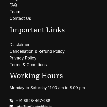
FAQ
Team
Contact Us
Important Links
Disclaimer
Cancellation & Refund Policy
Privacy Policy
Terms & Conditions
Working Hours
Monday to Saturday 11.00 am to 8.00 pm
+91 8928-467-288
info@reflectwithin.in