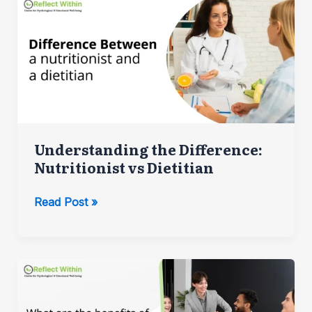
Prepare
for
Your
First
Therapy
Session
Understanding the Difference:
Nutritionist vs Dietitian
Understanding
Read Post »
the
Difference:
Nutritionist
vs
Dietitian