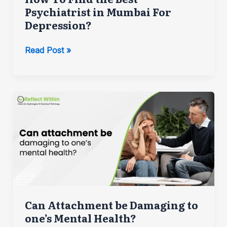
Psychiatrist in Mumbai For
Depression?
How
Read Post »
To
Find
the
Best
Psychiatrist
in
Mumbai
For
Depression?
Can Attachment be Damaging to
one’s Mental Health?