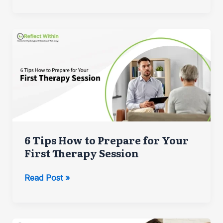
Does
Speech-
Language
Therapy
Help
Autistic
People?
6 Tips How to Prepare for Your
First Therapy Session
6
Read Post »
Tips
How
to