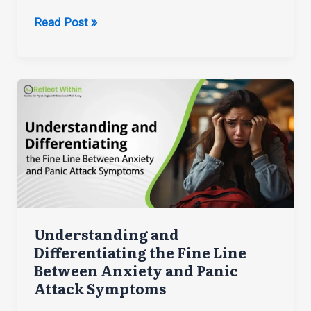
Can
Read Post »
Attachment
be
Damaging
to
one’s
Mental
Health?
Understanding and
Differentiating the Fine Line
Between Anxiety and Panic
Attack Symptoms