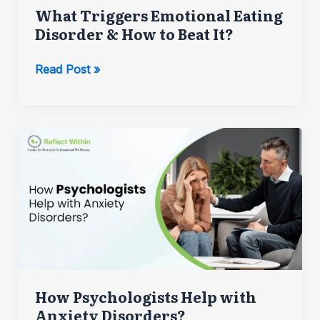
What Triggers Emotional Eating
Disorder & How to Beat It?
What
Read Post »
Triggers
Emotional
Eating
Disorder
&
How
to
Beat
It?
How Psychologists Help with
Anxiety Disorders?