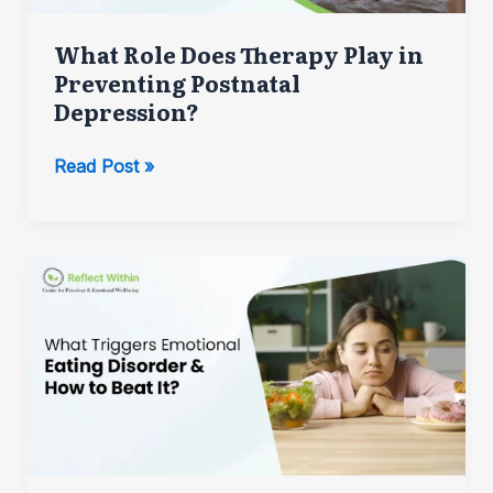
What Role Does Therapy Play in
Preventing Postnatal
Depression?
What
Read Post »
Role
Does
Therapy
Play
in
Preventing
Postnatal
Depression?