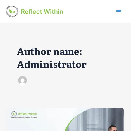
Skip
to
Mai
content
Men
Author name:
Administrator