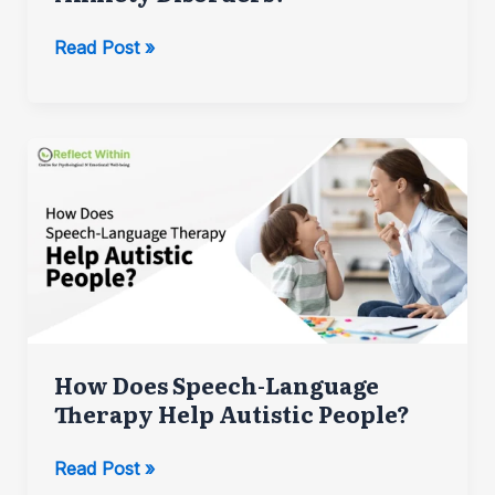
How
Read Post »
Psychologists
Help
with
Anxiety
Disorders?
How Does Speech-Language
Therapy Help Autistic People?
How
Read Post »