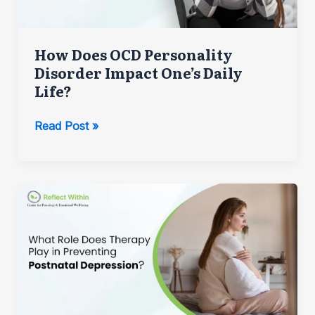
How Does OCD Personality
Disorder Impact One’s Daily
Life?
How
Read Post »
Does
OCD
Personality
Disorder
Impact
One’s
Daily
Life?