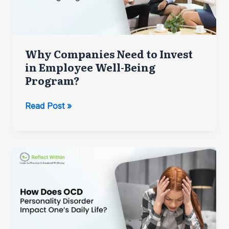
Why Companies Need to Invest
in Employee Well-Being
Program?
Why
Read Post »
Companies
Need
to
Invest
in
Employee
Well-
Being
Program?