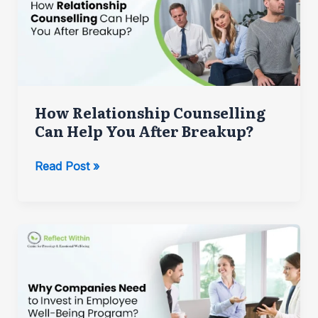
How Relationship Counselling
Can Help You After Breakup?
How
Read Post »
Relationship
Counselling
Can
Help
You
After
Breakup?