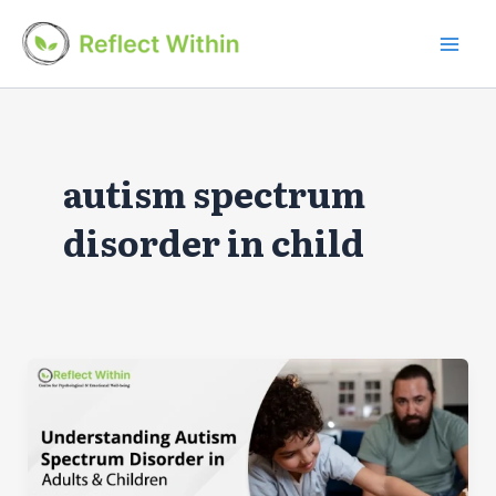
Skip
to
Mai
content
Men
autism spectrum
disorder in child