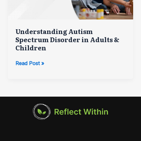
Understanding Autism
Spectrum Disorder in Adults &
Children
Understanding
Read Post »
Autism
Spectrum
Disorder
in
Adults
&
Children