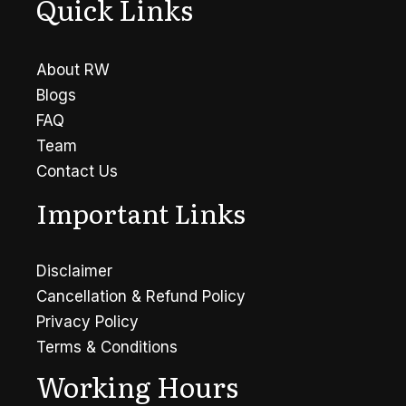
Quick Links
About RW
Blogs
FAQ
Team
Contact Us
Important Links
Disclaimer
Cancellation & Refund Policy
Privacy Policy
Terms & Conditions
Working Hours