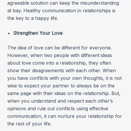
agreeable solution can keep the misunderstanding
at bay. Healthy communication in relationships is
the key to a happy life.
Strengthen Your Love
The idea of love can be different for everyone.
However, when two people with different ideas
about love come into a relationship, they often
show their disagreements with each other. When
you have conflicts with your own thoughts, it is not
wise to expect your partner to always be on the
same page with their ideas on the relationship. But,
when you understand and respect each other’s
opinions and rule out conflicts using effective
communication, it can nurture your relationship for
the rest of your life.