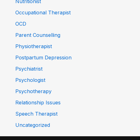
Nutritionist
Occupational Therapist
OCD
Parent Counselling
Physiotherapist
Postpartum Depression
Psychiatrist
Psychologist
Psychotherapy
Relationship Issues
Speech Therapist
Uncategorized