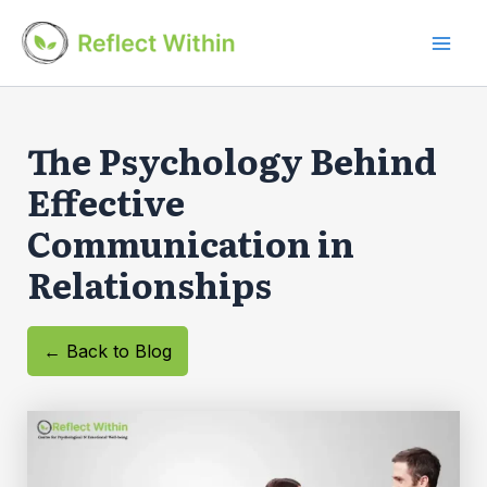
Skip
to
Mai
content
Men
The Psychology Behind
Effective
Communication in
Relationships
← Back to Blog