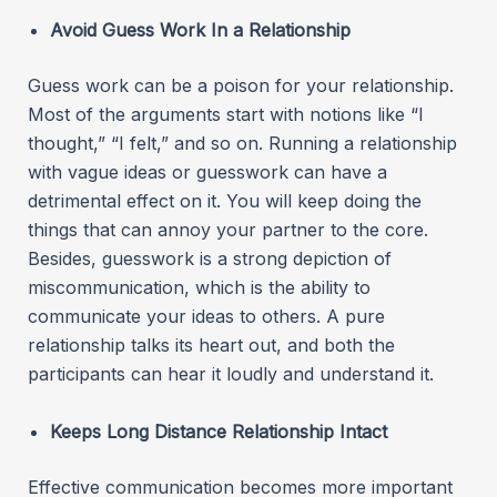
Avoid Guess Work In a Relationship
Guess work can be a poison for your relationship.
Most of the arguments start with notions like “I
thought,” “I felt,” and so on. Running a relationship
with vague ideas or guesswork can have a
detrimental effect on it. You will keep doing the
things that can annoy your partner to the core.
Besides, guesswork is a strong depiction of
miscommunication, which is the ability to
communicate your ideas to others. A pure
relationship talks its heart out, and both the
participants can hear it loudly and understand it.
Keeps Long Distance Relationship Intact
Effective communication becomes more important