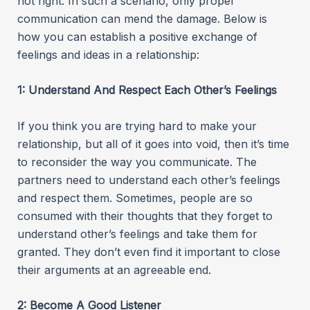
not right. In such a scenario, only proper
communication can mend the damage. Below is
how you can establish a positive exchange of
feelings and ideas in a relationship:
1: Understand And Respect Each Other’s Feelings
If you think you are trying hard to make your
relationship, but all of it goes into void, then it’s time
to reconsider the way you communicate. The
partners need to understand each other’s feelings
and respect them. Sometimes, people are so
consumed with their thoughts that they forget to
understand other’s feelings and take them for
granted. They don’t even find it important to close
their arguments at an agreeable end.
2: Become A Good Listener