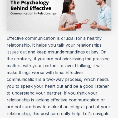
Effective communication is crucial for a healthy
relationship. It helps you talk your relationships
issues out and keep misunderstandings at bay. On
the contrary, if you are not addressing the pressing
matters with your partner or avoid talking, it will
make things worse with time. Effective
communication is a two-way process, which needs
you to speak your heart out and be a good listener
to understand your partner. If you think your
relationship is lacking effective communication or
are not sure how to make it an integral part of your
relationship, this post can really help. Let’s navigate