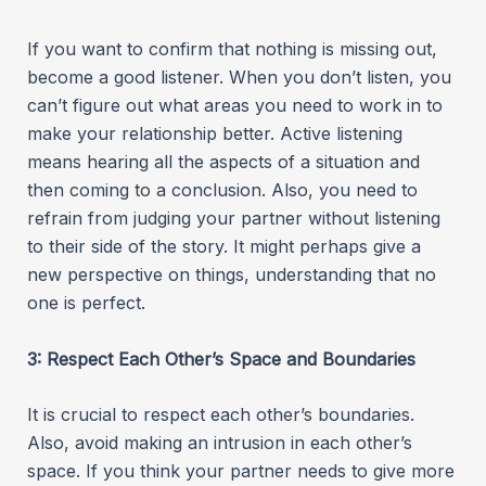
If you want to confirm that nothing is missing out,
become a good listener. When you don’t listen, you
can’t figure out what areas you need to work in to
make your relationship better. Active listening
means hearing all the aspects of a situation and
then coming to a conclusion. Also, you need to
refrain from judging your partner without listening
to their side of the story. It might perhaps give a
new perspective on things, understanding that no
one is perfect.
3: Respect Each Other’s Space and Boundaries
It is crucial to respect each other’s boundaries.
Also, avoid making an intrusion in each other’s
space. If you think your partner needs to give more