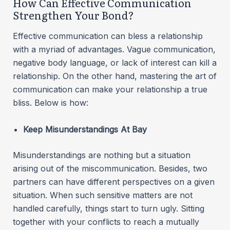
How Can Effective Communication
Strengthen Your Bond?
Effective communication can bless a relationship
with a myriad of advantages. Vague communication,
negative body language, or lack of interest can kill a
relationship. On the other hand, mastering the art of
communication can make your relationship a true
bliss. Below is how:
Keep Misunderstandings At Bay
Misunderstandings are nothing but a situation
arising out of the miscommunication. Besides, two
partners can have different perspectives on a given
situation. When such sensitive matters are not
handled carefully, things start to turn ugly. Sitting
together with your conflicts to reach a mutually