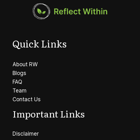
Quick Links
About RW
Blogs
FAQ
Team
Contact Us
Important Links
Disclaimer