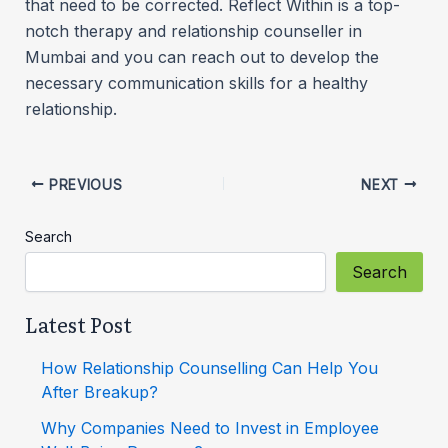
that need to be corrected. Reflect Within is a top-
notch therapy and relationship counseller in
Mumbai and you can reach out to develop the
necessary communication skills for a healthy
relationship.
PREVIOUS
NEXT
Search
Search
Latest Post
How Relationship Counselling Can Help You
After Breakup?
Why Companies Need to Invest in Employee