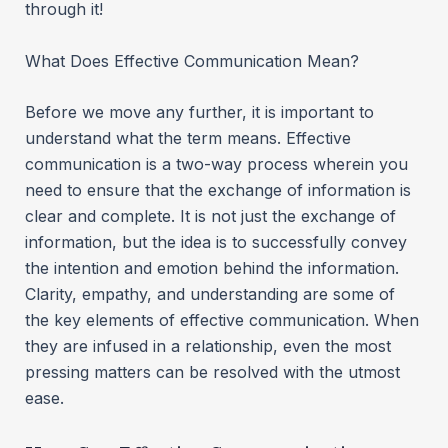
through it!
What Does Effective Communication Mean?
Before we move any further, it is important to
understand what the term means. Effective
communication is a two-way process wherein you
need to ensure that the exchange of information is
clear and complete. It is not just the exchange of
information, but the idea is to successfully convey
the intention and emotion behind the information.
Clarity, empathy, and understanding are some of
the key elements of effective communication. When
they are infused in a relationship, even the most
pressing matters can be resolved with the utmost
ease.