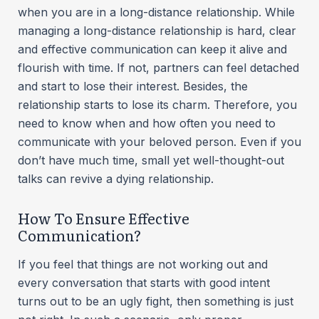
when you are in a long-distance relationship. While
managing a long-distance relationship is hard, clear
and effective communication can keep it alive and
flourish with time. If not, partners can feel detached
and start to lose their interest. Besides, the
relationship starts to lose its charm. Therefore, you
need to know when and how often you need to
communicate with your beloved person. Even if you
don’t have much time, small yet well-thought-out
talks can revive a dying relationship.
How To Ensure Effective
Communication?
If you feel that things are not working out and
every conversation that starts with good intent
turns out to be an ugly fight, then something is just