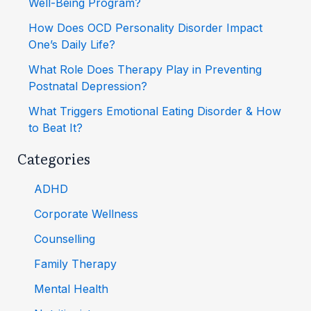
Well-Being Program?
How Does OCD Personality Disorder Impact
One’s Daily Life?
What Role Does Therapy Play in Preventing
Postnatal Depression?
What Triggers Emotional Eating Disorder & How
to Beat It?
Categories
ADHD
Corporate Wellness
Counselling
Family Therapy
Mental Health