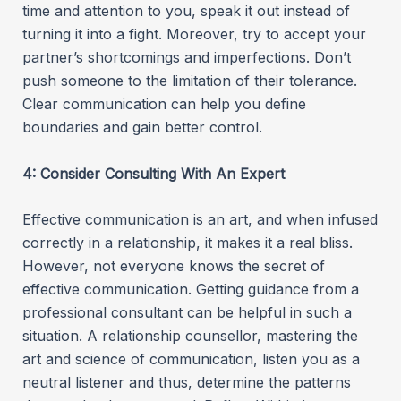
time and attention to you, speak it out instead of
turning it into a fight. Moreover, try to accept your
partner’s shortcomings and imperfections. Don’t
push someone to the limitation of their tolerance.
Clear communication can help you define
boundaries and gain better control.
4: Consider Consulting With An Expert
Effective communication is an art, and when infused
correctly in a relationship, it makes it a real bliss.
However, not everyone knows the secret of
effective communication. Getting guidance from a
professional consultant can be helpful in such a
situation. A relationship counsellor, mastering the
art and science of communication, listen you as a
neutral listener and thus, determine the patterns