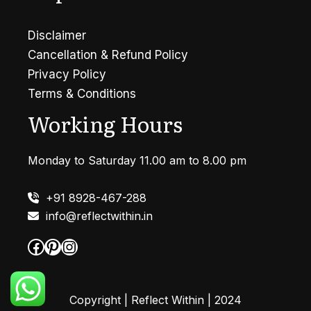
Disclaimer
Cancellation & Refund Policy
Privacy Policy
Terms & Conditions
Working Hours
Monday to Saturday 11.00 am to 8.00 pm
+91 8928-467-288
info@reflectwithin.in
Facebook
Pinterest
Instagram
Copyright | Reflect Within | 2024