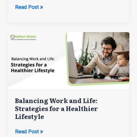
The
Read Post »
Impact
of
Childhood
Experiences
on
Adult
Mental
Health
Balancing Work and Life:
Strategies for a Healthier
Lifestyle
Balancing
Read Post »