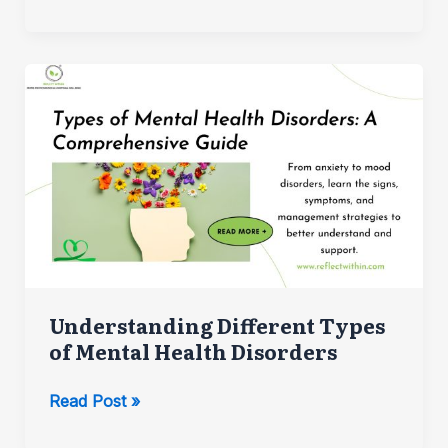
Work
and
Life:
Strategies
for
a
Healthier
Lifestyle
Understanding Different Types
of Mental Health Disorders
Understanding
Read Post »
Different