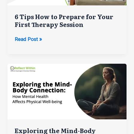
6 Tips How to Prepare for Your
First Therapy Session
6
Read Post »
Tips
How
to
Prepare
for
Your
First
Therapy
Session
Exploring the Mind-Body