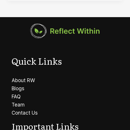
Types
of
Mental
Health
Disorders
Quick Links
About RW
Blogs
FAQ
Team
Contact Us
Important Links