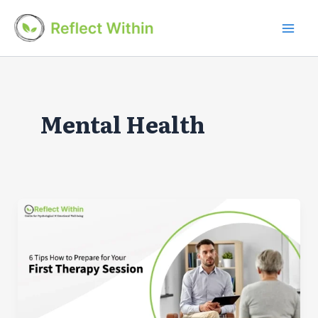
Skip
to
Mai
content
Men
Mental Health