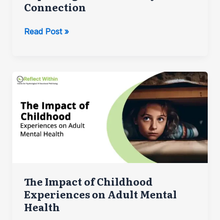
Connection
Exploring
Read Post »
the
Mind-
Body
Connection
The Impact of Childhood
Experiences on Adult Mental
Health