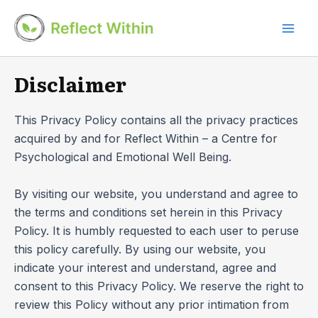
Skip
to
Mai
content
Men
Disclaimer
This Privacy Policy contains all the privacy practices
acquired by and for Reflect Within – a Centre for
Psychological and Emotional Well Being.
By visiting our website, you understand and agree to
the terms and conditions set herein in this Privacy
Policy. It is humbly requested to each user to peruse
this policy carefully. By using our website, you
indicate your interest and understand, agree and
consent to this Privacy Policy. We reserve the right to
review this Policy without any prior intimation from