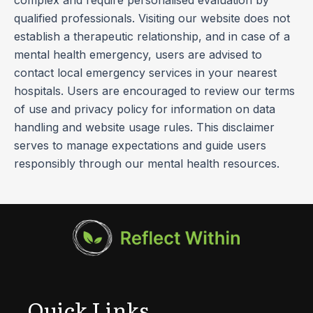
qualified professionals. Visiting our website does not
establish a therapeutic relationship, and in case of a
mental health emergency, users are advised to
contact local emergency services in your nearest
hospitals. Users are encouraged to review our terms
of use and privacy policy for information on data
handling and website usage rules. This disclaimer
serves to manage expectations and guide users
responsibly through our mental health resources.
Quick Links