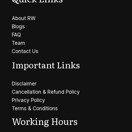
About RW
Blogs
FAQ
Team
Contact Us
Important Links
Disclaimer
Cancellation & Refund Policy
Privacy Policy
Terms & Conditions
Working Hours