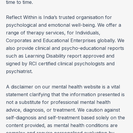
time to time.
Reflect Within is India’s trusted organisation for
psychological and emotional well-being. We offer a
range of therapy services, for Individuals,
Corporates and Educational Enterprises globally. We
also provide clinical and psycho-educational reports
such as Learning Disability report approved and
signed by RCI certified clinical psychologists and
psychiatrist.
A disclaimer on our mental health website is a vital
statement clarifying that the information presented is
not a substitute for professional mental health
advice, diagnosis, or treatment. We caution against
self-diagnosis and self-treatment based solely on the
content provided, as mental health conditions are
complex and require personalised evaluation by