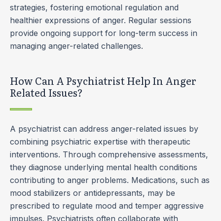
strategies, fostering emotional regulation and
healthier expressions of anger. Regular sessions
provide ongoing support for long-term success in
managing anger-related challenges.
How Can A Psychiatrist Help In Anger
Related Issues?
A psychiatrist can address anger-related issues by
combining psychiatric expertise with therapeutic
interventions. Through comprehensive assessments,
they diagnose underlying mental health conditions
contributing to anger problems. Medications, such as
mood stabilizers or antidepressants, may be
prescribed to regulate mood and temper aggressive
impulses. Psychiatrists often collaborate with