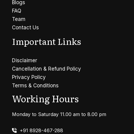
Blogs
FAQ
Team
Contact Us
Important Links
Disclaimer
Cancellation & Refund Policy
Privacy Policy
Terms & Conditions
Working Hours
Monday to Saturday 11.00 am to 8.00 pm
+91 8928-467-288