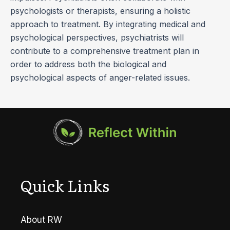
psychologists or therapists, ensuring a holistic
approach to treatment. By integrating medical and
psychological perspectives, psychiatrists will
contribute to a comprehensive treatment plan in
order to address both the biological and
psychological aspects of anger-related issues.
Quick Links
About RW