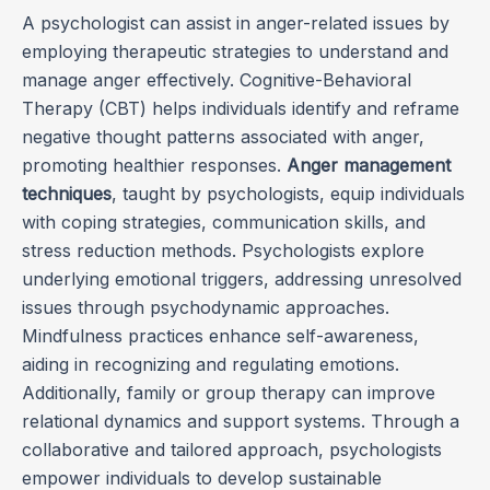
A psychologist can assist in anger-related issues by
employing therapeutic strategies to understand and
manage anger effectively. Cognitive-Behavioral
Therapy (CBT) helps individuals identify and reframe
negative thought patterns associated with anger,
promoting healthier responses.
Anger management
techniques
, taught by psychologists, equip individuals
with coping strategies, communication skills, and
stress reduction methods. Psychologists explore
underlying emotional triggers, addressing unresolved
issues through psychodynamic approaches.
Mindfulness practices enhance self-awareness,
aiding in recognizing and regulating emotions.
Additionally, family or group therapy can improve
relational dynamics and support systems. Through a
collaborative and tailored approach, psychologists
empower individuals to develop sustainable