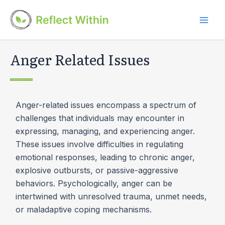
Skip
to
Mai
content
Men
Anger Related Issues
Anger-related issues encompass a spectrum of
challenges that individuals may encounter in
expressing, managing, and experiencing anger.
These issues involve difficulties in regulating
emotional responses, leading to chronic anger,
explosive outbursts, or passive-aggressive
behaviors. Psychologically, anger can be
intertwined with unresolved trauma, unmet needs,
or maladaptive coping mechanisms.