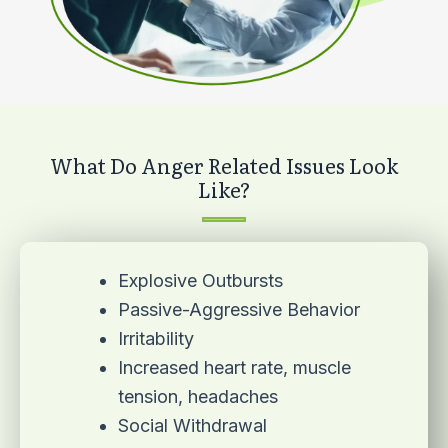
What Do Anger Related Issues Look
Like?
Explosive Outbursts
Passive-Aggressive Behavior
Irritability
Increased heart rate, muscle
tension, headaches
Social Withdrawal