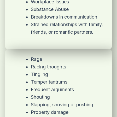
Workplace Issues
Substance Abuse
Breakdowns in communication
Strained relationships with family,
friends, or romantic partners.
Rage
Racing thoughts
Tingling
Temper tantrums
Frequent arguments
Shouting
Slapping, shoving or pushing
Property damage