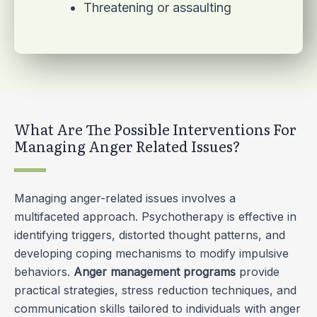
Threatening or assaulting
What Are The Possible Interventions For
Managing Anger Related Issues?
Managing anger-related issues involves a
multifaceted approach. Psychotherapy is effective in
identifying triggers, distorted thought patterns, and
developing coping mechanisms to modify impulsive
behaviors.
Anger management programs
provide
practical strategies, stress reduction techniques, and
communication skills tailored to individuals with anger