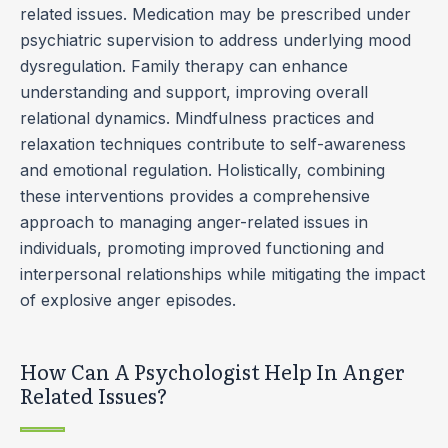
related issues. Medication may be prescribed under
psychiatric supervision to address underlying mood
dysregulation. Family therapy can enhance
understanding and support, improving overall
relational dynamics. Mindfulness practices and
relaxation techniques contribute to self-awareness
and emotional regulation. Holistically, combining
these interventions provides a comprehensive
approach to managing anger-related issues in
individuals, promoting improved functioning and
interpersonal relationships while mitigating the impact
of explosive anger episodes.
How Can A Psychologist Help In Anger
Related Issues?