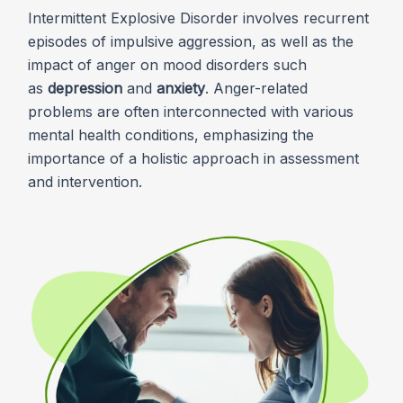
Intermittent Explosive Disorder involves recurrent
episodes of impulsive aggression, as well as the
impact of anger on mood disorders such
as
depression
and
anxiety
. Anger-related
problems are often interconnected with various
mental health conditions, emphasizing the
importance of a holistic approach in assessment
and intervention.