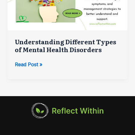
Understanding Different Types
of Mental Health Disorders
Understanding
Read Post »
Different
Types
of
Mental
Health
Disorders