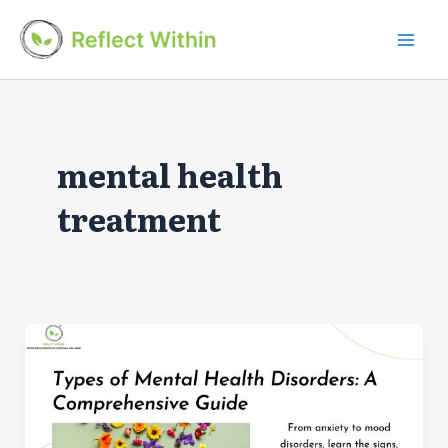
Skip
to
Mai
content
Men
mental health
treatment