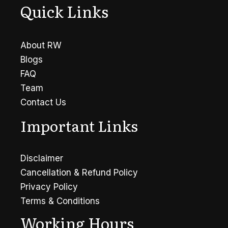
Quick Links
About RW
Blogs
FAQ
Team
Contact Us
Important Links
Disclaimer
Cancellation & Refund Policy
Privacy Policy
Terms & Conditions
Working Hours