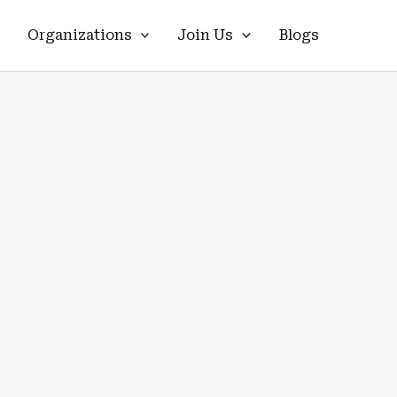
Organizations
Join Us
Blogs