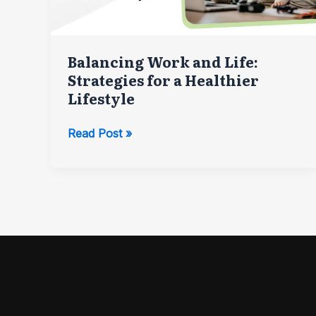
Balancing Work and Life:
Strategies for a Healthier
Lifestyle
Balancing
Read Post »
Work
and
Life:
Strategies
for
a
Healthier
Lifestyle