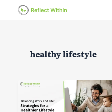
Skip
to
content
healthy lifestyle