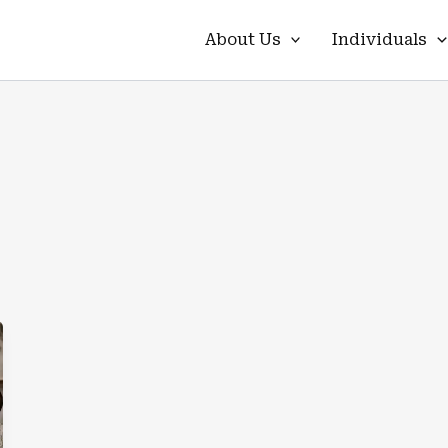
About Us
Individuals