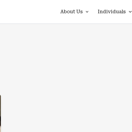
About Us
Individuals
s