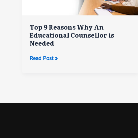
Top 9 Reasons Why An
Educational Counsellor is
Needed
Top
Read Post »
9
Reasons
Why
An
Educational
Counsellor
is
Needed