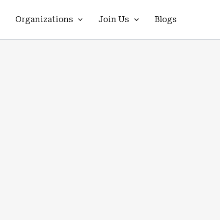
Organizations
Join Us
Blogs