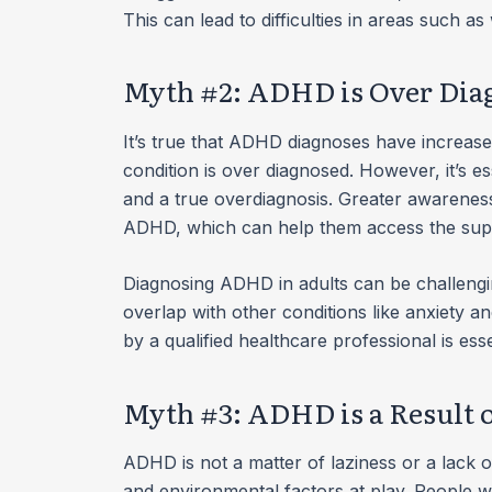
This can lead to difficulties in areas such a
Myth #2: ADHD is Over Dia
It’s true that ADHD diagnoses have increase
condition is over diagnosed. However, it’s e
and a true overdiagnosis. Greater awareness 
ADHD, which can help them access the supp
Diagnosing ADHD in adults can be challeng
overlap with other conditions like anxiety
by a qualified healthcare professional is ess
Myth #3: ADHD is a Result o
ADHD is not a matter of laziness or a lack of 
and environmental factors at play. People w