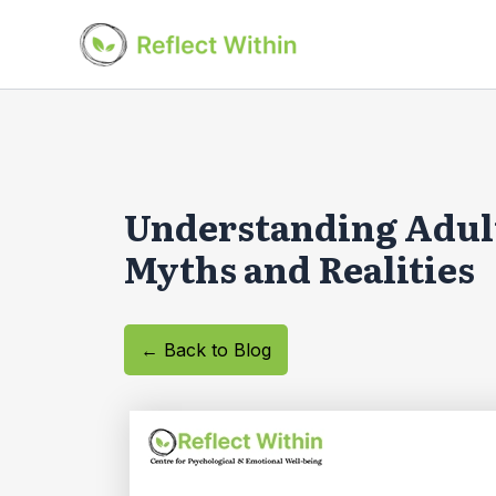
Skip
to
content
Understanding Adul
Myths and Realities
← Back to Blog