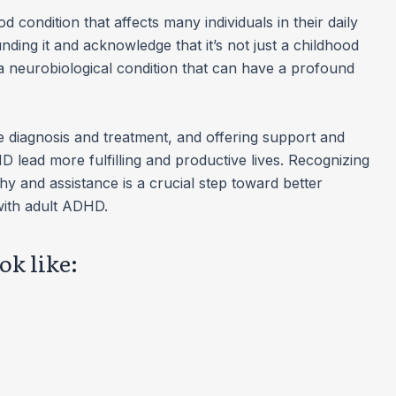
 condition that affects many individuals in their daily
ounding it and acknowledge that it’s not just a childhood
s a neurobiological condition that can have a profound
 diagnosis and treatment, and offering support and
 lead more fulfilling and productive lives. Recognizing
y and assistance is a crucial step toward better
ith adult ADHD.
k like: