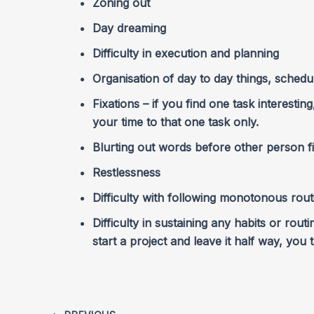
Zoning out
Day dreaming
Difficulty in execution and planning
Organisation of day to day things, schedul
Fixations – if you find one task interestin
your time to that one task only.
Blurting out words before other person f
Restlessness
Difficulty with following monotonous rout
Difficulty in sustaining any habits or rout
start a project and leave it half way, you