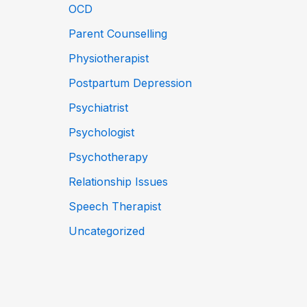
OCD
Parent Counselling
Physiotherapist
Postpartum Depression
Psychiatrist
Psychologist
Psychotherapy
Relationship Issues
Speech Therapist
Uncategorized