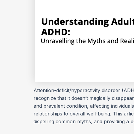
Attention-deficit/hyperactivity disorder (ADHD
recognize that it doesn’t magically disappe
and prevalent condition, affecting individual
relationships to overall well-being. This arti
dispelling common myths, and providing a be