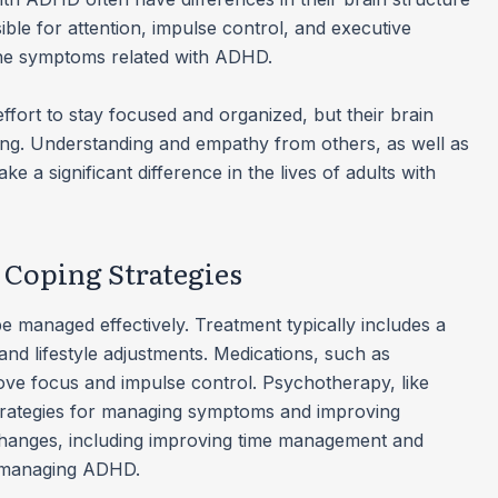
ible for attention, impulse control, and executive
 the symptoms related with ADHD.
ort to stay focused and organized, but their brain
ng. Understanding and empathy from others, as well as
e a significant difference in the lives of adults with
Coping Strategies
 managed effectively. Treatment typically includes a
nd lifestyle adjustments. Medications, such as
ove focus and impulse control. Psychotherapy, like
strategies for managing symptoms and improving
e changes, including improving time management and
in managing ADHD.