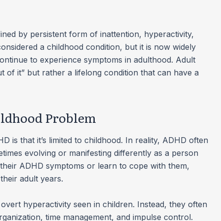
ed by persistent form of inattention, hyperactivity,
 considered a childhood condition, but it is now widely
ontinue to experience symptoms in adulthood. Adult
t of it” but rather a lifelong condition that can have a
hildhood Problem
is that it’s limited to childhood. In reality, ADHD often
times evolving or manifesting differently as a person
their ADHD symptoms or learn to cope with them,
heir adult years.
ert hyperactivity seen in children. Instead, they often
organization, time management, and impulse control.