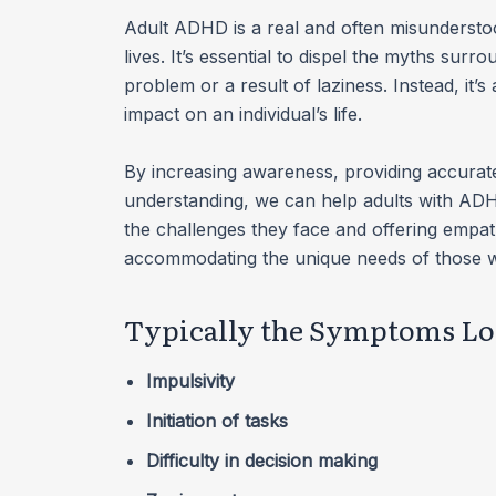
Adult ADHD is a real and often misunderstood
lives. It’s essential to dispel the myths surr
problem or a result of laziness. Instead, it’
impact on an individual’s life.
By increasing awareness, providing accurate
understanding, we can help adults with ADHD
the challenges they face and offering empath
accommodating the unique needs of those w
Typically the Symptoms Loo
Impulsivity
Initiation of tasks
Difficulty in decision making