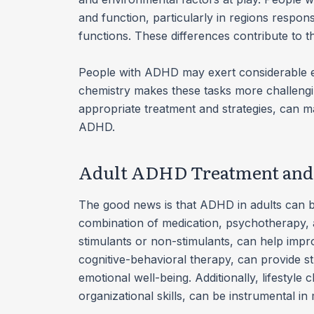
and function, particularly in regions respons
functions. These differences contribute to
People with ADHD may exert considerable eff
chemistry makes these tasks more challengi
appropriate treatment and strategies, can mak
ADHD.
Adult ADHD Treatment and 
The good news is that ADHD in adults can be
combination of medication, psychotherapy, a
stimulants or non-stimulants, can help impr
cognitive-behavioral therapy, can provide 
emotional well-being. Additionally, lifestyl
organizational skills, can be instrumental 