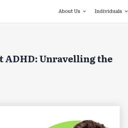
About Us
Individuals
t ADHD: Unravelling the