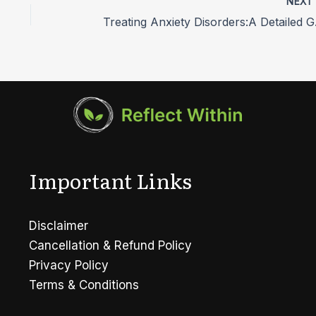
NEX
Treati
Important Links
Disclaimer
Cancellation & Refund Policy
Privacy Policy
Terms & Conditions