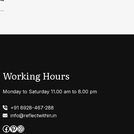
T
ng Anxiety Disorders:A Detailed Guide
Working Hours
Monday to Saturday 11.00 am to 8.00 pm
+91 8928-467-288
info@reflectwithin.in
Facebook
Pinterest
Instagram