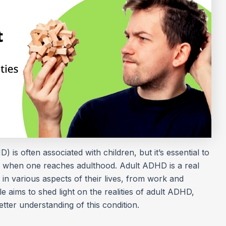
) is often associated with children, but it’s essential to
ar when one reaches adulthood. Adult ADHD is a real
s in various aspects of their lives, from work and
cle aims to shed light on the realities of adult ADHD,
tter understanding of this condition.