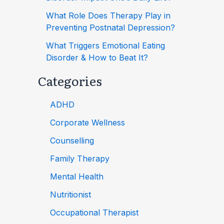
What Role Does Therapy Play in
Preventing Postnatal Depression?
What Triggers Emotional Eating
Disorder & How to Beat It?
Categories
ADHD
Corporate Wellness
Counselling
Family Therapy
Mental Health
Nutritionist
Occupational Therapist