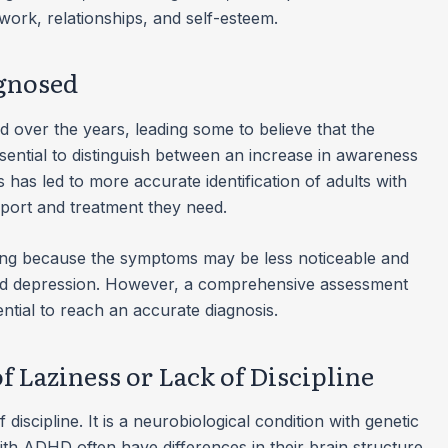
s work, relationships, and self-esteem.
gnosed
d over the years, leading some to believe that the
ssential to distinguish between an increase in awareness
has led to more accurate identification of adults with
ort and treatment they need.
ing because the symptoms may be less noticeable and
 and depression. However, a comprehensive assessment
ential to reach an accurate diagnosis.
f Laziness or Lack of Discipline
discipline. It is a neurobiological condition with genetic
ith ADHD often have differences in their brain structure