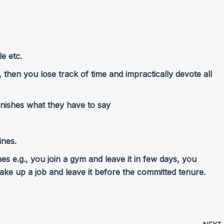
e etc.
g, then you lose track of time and impractically devote all
inishes what they have to say
ines.
ines e.g., you join a gym and leave it in few days, you
 take up a job and leave it before the committed tenure.