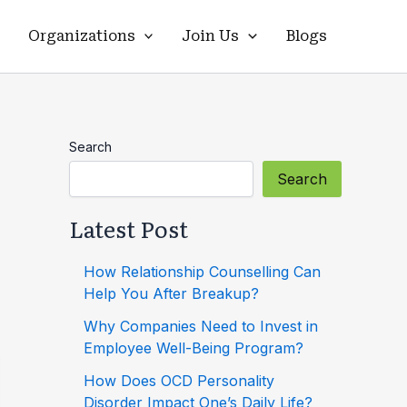
Organizations
Join Us
Blogs
Search
Search
Latest Post
How Relationship Counselling Can
Help You After Breakup?
Why Companies Need to Invest in
Employee Well-Being Program?
How Does OCD Personality
Disorder Impact One’s Daily Life?