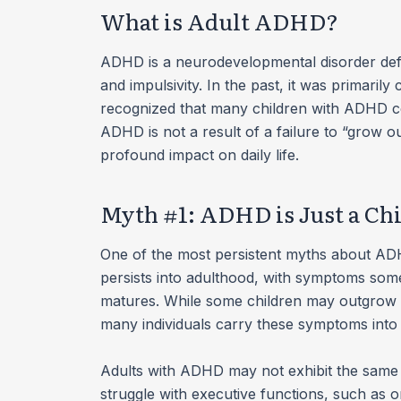
What is Adult ADHD?
ADHD is a neurodevelopmental disorder defin
and impulsivity. In the past, it was primarily
recognized that many children with ADHD c
ADHD is not a result of a failure to “grow ou
profound impact on daily life.
Myth #1: ADHD is Just a C
One of the most persistent myths about ADHD 
persists into adulthood, with symptoms some
matures. While some children may outgrow 
many individuals carry these symptoms into t
Adults with ADHD may not exhibit the same ov
struggle with executive functions, such as 