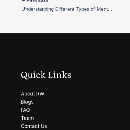
PREVIOUS
Understanding Different Types of Mental Health Disorders
Quick Links
About RW
Blogs
FAQ
Team
Contact Us