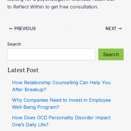
to Reflect Within to get free consultation.
PREVIOUS
NEXT
Search
Search
Latest Post
How Relationship Counselling Can Help You
After Breakup?
Why Companies Need to Invest in Employee
Well-Being Program?
How Does OCD Personality Disorder Impact
One’s Daily Life?