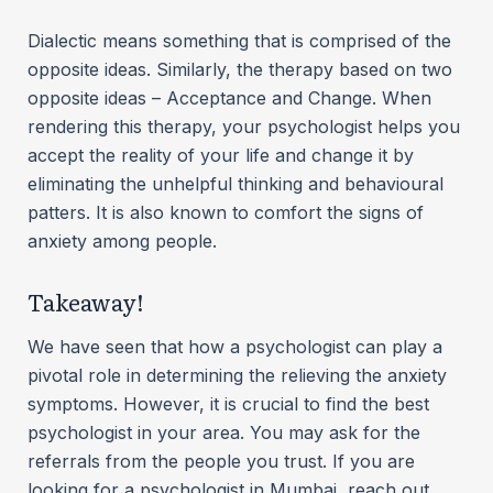
Dialectic means something that is comprised of the
opposite ideas. Similarly, the therapy based on two
opposite ideas – Acceptance and Change. When
rendering this therapy, your psychologist helps you
accept the reality of your life and change it by
eliminating the unhelpful thinking and behavioural
patters. It is also known to comfort the signs of
anxiety among people.
Takeaway!
We have seen that how a psychologist can play a
pivotal role in determining the relieving the anxiety
symptoms. However, it is crucial to find the best
psychologist in your area. You may ask for the
referrals from the people you trust. If you are
looking for a psychologist in Mumbai, reach out