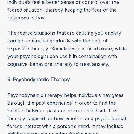
individuals feel a better sense of control over the
feared situation, thereby keeping the fear of the
unknown at bay.
The feared situations that are causing you anxiety
can be comforted gradually with the help of
exposure therapy. Sometimes, it is used alone, while
your psychologist can use it in combination with
cognitive-behavioral therapy to treat anxiety.
3. Psychodynamic Therapy
Psychodynamic therapy helps individuals navigates
through the past experience in order to find the
relation between past and current mind set. This
therapy is based on how emotion and psychological
forces interact with a person’s mind. It may include
childhood trauma or other fretful events.