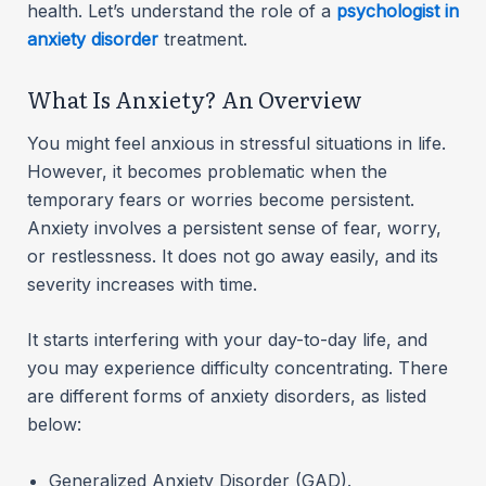
health. Let’s understand the role of a
psychologist in
anxiety disorder
treatment.
What Is Anxiety? An Overview
You might feel anxious in stressful situations in life.
However, it becomes problematic when the
temporary fears or worries become persistent.
Anxiety involves a persistent sense of fear, worry,
or restlessness. It does not go away easily, and its
severity increases with time.
It starts interfering with your day-to-day life, and
you may experience difficulty concentrating. There
are different forms of anxiety disorders, as listed
below:
Generalized Anxiety Disorder (GAD).