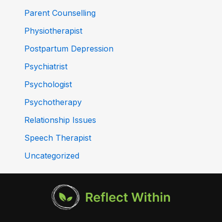
Parent Counselling
Physiotherapist
Postpartum Depression
Psychiatrist
Psychologist
Psychotherapy
Relationship Issues
Speech Therapist
Uncategorized