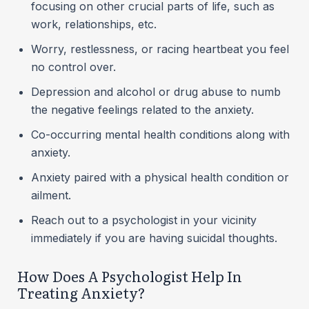
focusing on other crucial parts of life, such as
work, relationships, etc.
Worry, restlessness, or racing heartbeat you feel
no control over.
Depression and alcohol or drug abuse to numb
the negative feelings related to the anxiety.
Co-occurring mental health conditions along with
anxiety.
Anxiety paired with a physical health condition or
ailment.
Reach out to a psychologist in your vicinity
immediately if you are having suicidal thoughts.
How Does A Psychologist Help In
Treating Anxiety?