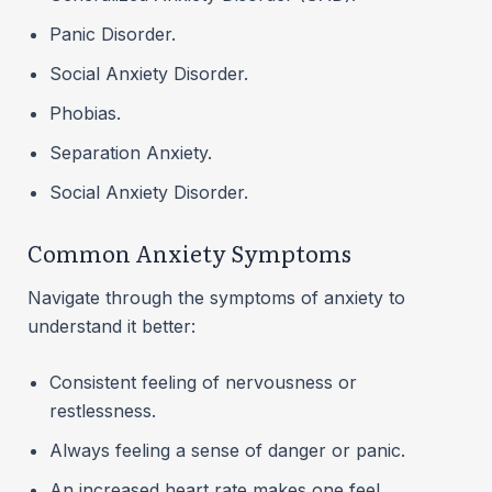
Panic Disorder.
Social Anxiety Disorder.
Phobias.
Separation Anxiety.
Social Anxiety Disorder.
Common Anxiety Symptoms
Navigate through the symptoms of anxiety to
understand it better:
Consistent feeling of nervousness or
restlessness.
Always feeling a sense of danger or panic.
An increased heart rate makes one feel