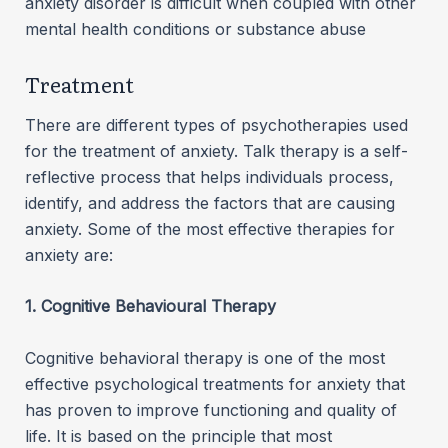
anxiety disorder is difficult when coupled with other
mental health conditions or substance abuse
Treatment
There are different types of psychotherapies used
for the treatment of anxiety. Talk therapy is a self-
reflective process that helps individuals process,
identify, and address the factors that are causing
anxiety. Some of the most effective therapies for
anxiety are:
1. Cognitive Behavioural Therapy
Cognitive behavioral therapy is one of the most
effective psychological treatments for anxiety that
has proven to improve functioning and quality of
life. It is based on the principle that most