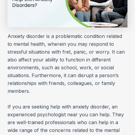
Anxiety disorder is a problematic condition related
to mental health, wherein you may respond to
stressful situations with fret, panic, or worry. It can
also affect your ability to function in different
environments, such as school, work, or social
situations. Furthermore, it can disrupt a person’s
relationships with friends, colleagues, or family
members.
If you are seeking help with anxiety disorder, an
experienced psychologist near you can help. They
are well-trained professionals who can help in a
wide range of the concerns related to the mental