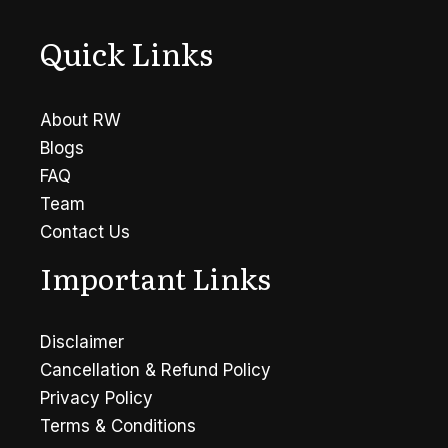
Quick Links
About RW
Blogs
FAQ
Team
Contact Us
Important Links
Disclaimer
Cancellation & Refund Policy
Privacy Policy
Terms & Conditions