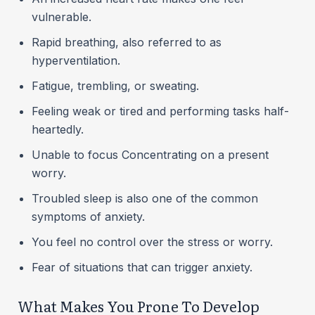
vulnerable.
Rapid breathing, also referred to as
hyperventilation.
Fatigue, trembling, or sweating.
Feeling weak or tired and performing tasks half-
heartedly.
Unable to focus Concentrating on a present
worry.
Troubled sleep is also one of the common
symptoms of anxiety.
You feel no control over the stress or worry.
Fear of situations that can trigger anxiety.
What Makes You Prone To Develop