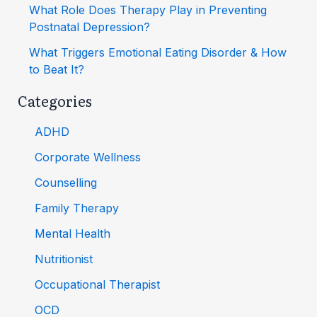
What Role Does Therapy Play in Preventing
Postnatal Depression?
What Triggers Emotional Eating Disorder & How
to Beat It?
Categories
ADHD
Corporate Wellness
Counselling
Family Therapy
Mental Health
Nutritionist
Occupational Therapist
OCD