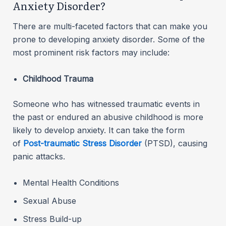
Anxiety Disorder?
There are multi-faceted factors that can make you
prone to developing anxiety disorder. Some of the
most prominent risk factors may include:
Childhood Trauma
Someone who has witnessed traumatic events in
the past or endured an abusive childhood is more
likely to develop anxiety. It can take the form
of
Post-traumatic Stress Disorder
(PTSD), causing
panic attacks.
Mental Health Conditions
Sexual Abuse
Stress Build-up