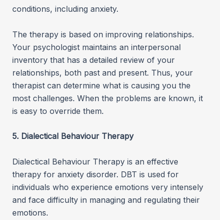
conditions, including anxiety.
The therapy is based on improving relationships.
Your psychologist maintains an interpersonal
inventory that has a detailed review of your
relationships, both past and present. Thus, your
therapist can determine what is causing you the
most challenges. When the problems are known, it
is easy to override them.
5. Dialectical Behaviour Therapy
Dialectical Behaviour Therapy is an effective
therapy for anxiety disorder. DBT is used for
individuals who experience emotions very intensely
and face difficulty in managing and regulating their
emotions.