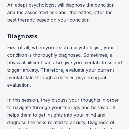
An adept psychologist will diagnose the condition
and the associated risk and, thereafter, offer the
best therapy based on your condition.
Diagnosis
First of all, when you reach a psychologist, your
condition is thoroughly diagnosed. Sometimes, a
physical ailment can also give you mental stress and
trigger anxiety. Therefore, evaluate your current
mental state through a detailed psychological
evaluation.
In this session, they discuss your thoughts in order
to navigate through your feelings and behavior. It
helps them to get insights into your mind and
diagnose the risks related to anxiety. Diagnosis of