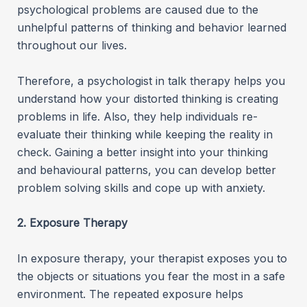
psychological problems are caused due to the
unhelpful patterns of thinking and behavior learned
throughout our lives.
Therefore, a psychologist in talk therapy helps you
understand how your distorted thinking is creating
problems in life. Also, they help individuals re-
evaluate their thinking while keeping the reality in
check. Gaining a better insight into your thinking
and behavioural patterns, you can develop better
problem solving skills and cope up with anxiety.
2. Exposure Therapy
In exposure therapy, your therapist exposes you to
the objects or situations you fear the most in a safe
environment. The repeated exposure helps