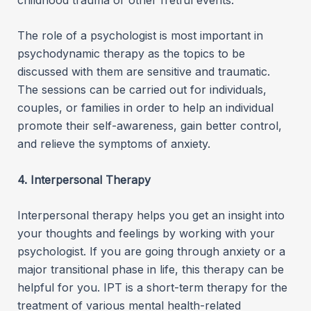
The role of a psychologist is most important in
psychodynamic therapy as the topics to be
discussed with them are sensitive and traumatic.
The sessions can be carried out for individuals,
couples, or families in order to help an individual
promote their self-awareness, gain better control,
and relieve the symptoms of anxiety.
4. Interpersonal Therapy
Interpersonal therapy helps you get an insight into
your thoughts and feelings by working with your
psychologist. If you are going through anxiety or a
major transitional phase in life, this therapy can be
helpful for you. IPT is a short-term therapy for the
treatment of various mental health-related