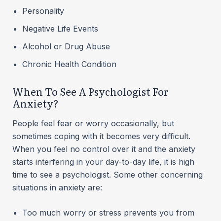
Personality
Negative Life Events
Alcohol or Drug Abuse
Chronic Health Condition
When To See A Psychologist For
Anxiety?
People feel fear or worry occasionally, but
sometimes coping with it becomes very difficult.
When you feel no control over it and the anxiety
starts interfering in your day-to-day life, it is high
time to see a psychologist. Some other concerning
situations in anxiety are:
Too much worry or stress prevents you from