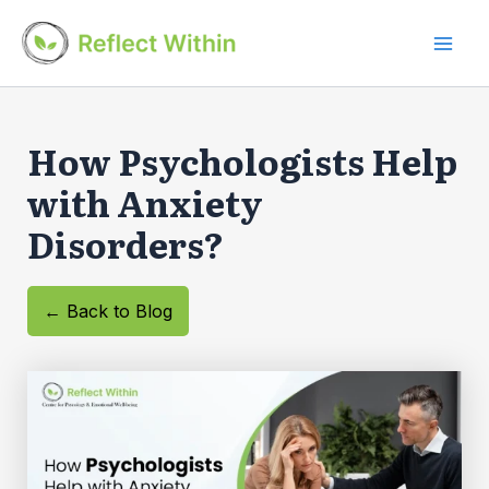
Skip
to
Mai
content
Men
How Psychologists Help
with Anxiety
Disorders?
← Back to Blog