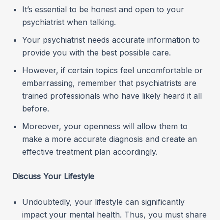
It’s essential to be honest and open to your
psychiatrist when talking.
Your psychiatrist needs accurate information to
provide you with the best possible care.
However, if certain topics feel uncomfortable or
embarrassing, remember that psychiatrists are
trained professionals who have likely heard it all
before.
Moreover, your openness will allow them to
make a more accurate diagnosis and create an
effective treatment plan accordingly.
Discuss Your Lifestyle
Undoubtedly, your lifestyle can significantly
impact your mental health. Thus, you must share