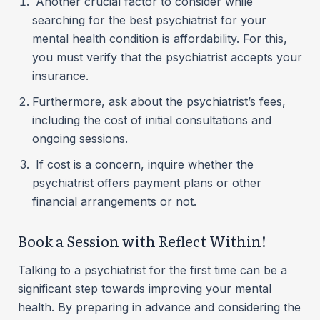
Another crucial factor to consider while
searching for the best psychiatrist for your
mental health condition is affordability. For this,
you must verify that the psychiatrist accepts your
insurance.
Furthermore, ask about the psychiatrist’s fees,
including the cost of initial consultations and
ongoing sessions.
If cost is a concern, inquire whether the
psychiatrist offers payment plans or other
financial arrangements or not.
Book a Session with Reflect Within!
Talking to a psychiatrist for the first time can be a
significant step towards improving your mental
health. By preparing in advance and considering the