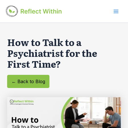
Skip
to
Mai
content
Men
How to Talk to a
Psychiatrist for the
First Time?
← Back to Blog