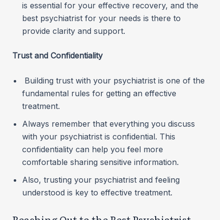
is essential for your effective recovery, and the
best psychiatrist for your needs is there to
provide clarity and support.
Trust and Confidentiality
Building trust with your psychiatrist is one of the
fundamental rules for getting an effective
treatment.
Always remember that everything you discuss
with your psychiatrist is confidential. This
confidentiality can help you feel more
comfortable sharing sensitive information.
Also, trusting your psychiatrist and feeling
understood is key to effective treatment.
Reaching Out to the Best Psychiatrist –