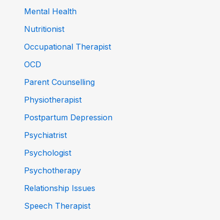
Mental Health
Nutritionist
Occupational Therapist
OCD
Parent Counselling
Physiotherapist
Postpartum Depression
Psychiatrist
Psychologist
Psychotherapy
Relationship Issues
Speech Therapist