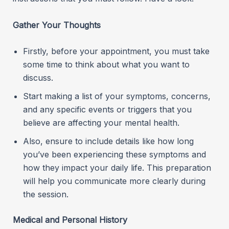
Gather Your Thoughts
Firstly, before your appointment, you must take
some time to think about what you want to
discuss.
Start making a list of your symptoms, concerns,
and any specific events or triggers that you
believe are affecting your mental health.
Also, ensure to include details like how long
you’ve been experiencing these symptoms and
how they impact your daily life. This preparation
will help you communicate more clearly during
the session.
Medical and Personal History