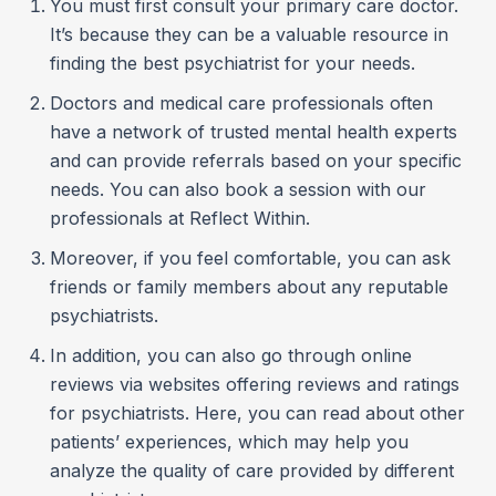
You must first consult your primary care doctor.
It’s because they can be a valuable resource in
finding the best psychiatrist for your needs.
Doctors and medical care professionals often
have a network of trusted mental health experts
and can provide referrals based on your specific
needs. You can also book a session with our
professionals at Reflect Within.
Moreover, if you feel comfortable, you can ask
friends or family members about any reputable
psychiatrists.
In addition, you can also go through online
reviews via websites offering reviews and ratings
for psychiatrists. Here, you can read about other
patients’ experiences, which may help you
analyze the quality of care provided by different