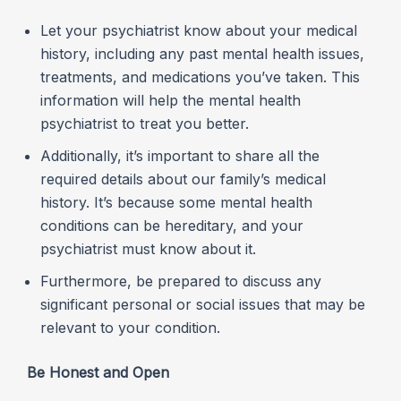
Let your psychiatrist know about your medical
history, including any past mental health issues,
treatments, and medications you’ve taken. This
information will help the mental health
psychiatrist to treat you better.
Additionally, it’s important to share all the
required details about our family’s medical
history. It’s because some mental health
conditions can be hereditary, and your
psychiatrist must know about it.
Furthermore, be prepared to discuss any
significant personal or social issues that may be
relevant to your condition.
B
e Honest and Open