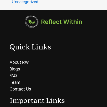
Uncategorized
Quick Links
About RW
Blogs
FAQ
Team
Contact Us
Important Links