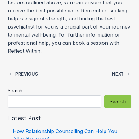
factors outlined above, you can ensure that you
receive the best possible care. Remember, seeking
help is a sign of strength, and finding the best
psychiatrist for you is a crucial part of your journey
to mental well-being. For further information or
professional help, you can book a session with
Reflect Within.
PREVIOUS
NEXT
Search
Search
Latest Post
How Relationship Counselling Can Help You
After Breakup?