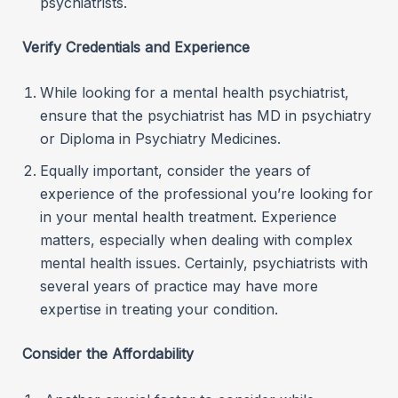
psychiatrists.
Verify Credentials and Experience
While looking for a mental health psychiatrist,
ensure that the psychiatrist has MD in psychiatry
or Diploma in Psychiatry Medicines.
Equally important, consider the years of
experience of the professional you’re looking for
in your mental health treatment. Experience
matters, especially when dealing with complex
mental health issues. Certainly, psychiatrists with
several years of practice may have more
expertise in treating your condition.
Consider the Affordability