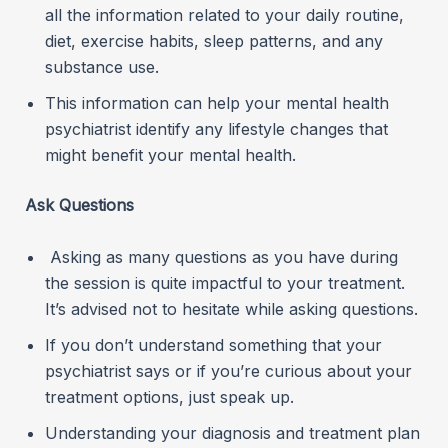
all the information related to your daily routine,
diet, exercise habits, sleep patterns, and any
substance use.
This information can help your mental health
psychiatrist identify any lifestyle changes that
might benefit your mental health.
Ask Questions
Asking as many questions as you have during
the session is quite impactful to your treatment.
It’s advised not to hesitate while asking questions.
If you don’t understand something that your
psychiatrist says or if you’re curious about your
treatment options, just speak up.
Understanding your diagnosis and treatment plan