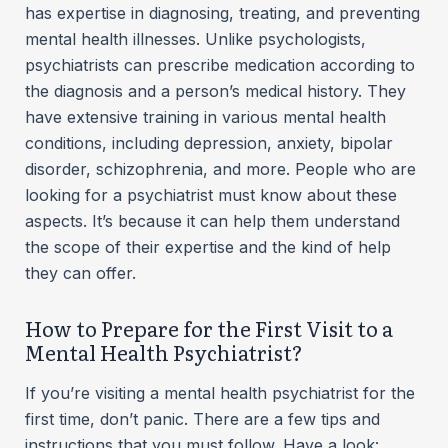
has expertise in diagnosing, treating, and preventing
mental health illnesses. Unlike psychologists,
psychiatrists can prescribe medication according to
the diagnosis and a person’s medical history. They
have extensive training in various mental health
conditions, including depression, anxiety, bipolar
disorder, schizophrenia, and more. People who are
looking for a psychiatrist must know about these
aspects. It’s because it can help them understand
the scope of their expertise and the kind of help
they can offer.
How to Prepare for the First Visit to a
Mental Health Psychiatrist?
If you’re visiting a mental health psychiatrist for the
first time, don’t panic. There are a few tips and
instructions that you must follow. Have a look: