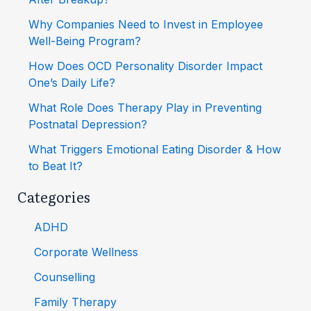
Why Companies Need to Invest in Employee
Well-Being Program?
How Does OCD Personality Disorder Impact
One’s Daily Life?
What Role Does Therapy Play in Preventing
Postnatal Depression?
What Triggers Emotional Eating Disorder & How
to Beat It?
Categories
ADHD
Corporate Wellness
Counselling
Family Therapy