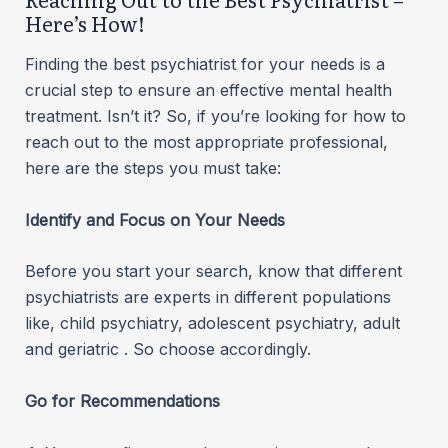
Here’s How!
Finding the best psychiatrist for your needs is a
crucial step to ensure an effective mental health
treatment. Isn’t it? So, if you’re looking for how to
reach out to the most appropriate professional,
here are the steps you must take:
Identify and Focus on Your Needs
Before you start your search, know that different
psychiatrists are experts in different populations
like, child psychiatry, adolescent psychiatry, adult
and geriatric . So choose accordingly.
Go for Recommendations