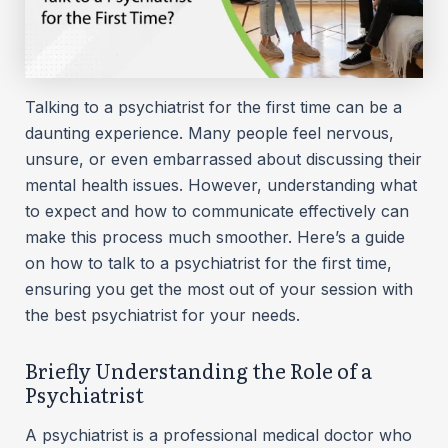
Talking to a psychiatrist for the first time can be a
daunting experience. Many people feel nervous,
unsure, or even embarrassed about discussing their
mental health issues. However, understanding what
to expect and how to communicate effectively can
make this process much smoother. Here’s a guide
on how to talk to a psychiatrist for the first time,
ensuring you get the most out of your session with
the best psychiatrist for your needs.
Briefly Understanding the Role of a
Psychiatrist
A psychiatrist is a professional medical doctor who