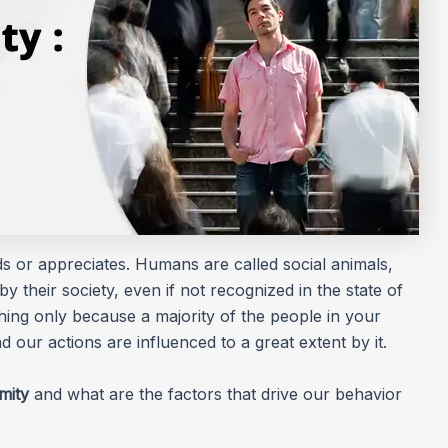
ds or appreciates. Humans are called social animals,
by their society, even if not recognized in the state of
ng only because a majority of the people in your
nd our actions are influenced to a great extent by it.
mity
and what are the factors that drive our behavior