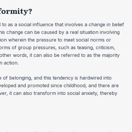
nformity?
 to as a social influence that involves a change in belief
This change can be caused by a real situation involving
tion wherein the pressure to meet social norms or
forms of group pressures, such as teasing, criticism,
other words, it can also be referred to as the majority
n action.
of belonging, and this tendency is hardwired into
veloped and promoted since childhood, and there are
er, it can also transform into social anxiety, thereby
?