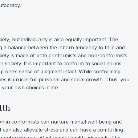
autocracy.
ety, but individuality is also equally important. The
g a balance between the inborn tendency to fit in and
 society is made of both conformists and non-conformists.
 society. It is important to conform to social norms
 one’s sense of judgment intact. While conforming
es is crucial for personal and social growth. Thus, you
 your own choices in life.
lth
on in conformists can nurture mental well-being and
It can also alleviate stress and can have a comforting
 conformity can affect mental health adversely. The