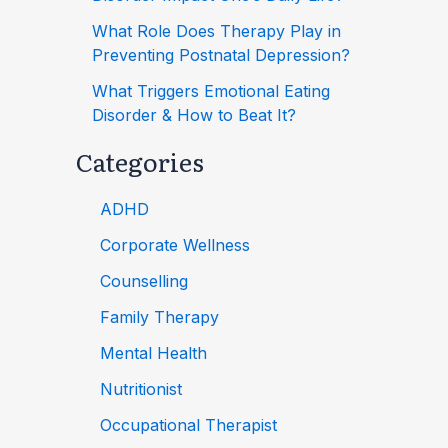
What Role Does Therapy Play in
Preventing Postnatal Depression?
What Triggers Emotional Eating
Disorder & How to Beat It?
Categories
ADHD
Corporate Wellness
Counselling
Family Therapy
Mental Health
Nutritionist
Occupational Therapist