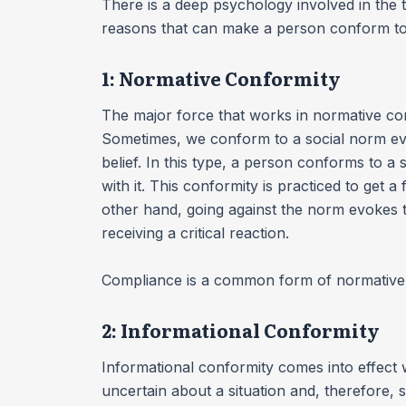
There is a deep psychology involved in the
reasons that can make a person conform to 
1: Normative Conformity
The major force that works in normative confo
Sometimes, we conform to a social norm ev
belief. In this type, a person conforms to a 
with it. This conformity is practiced to get 
other hand, going against the norm evokes t
receiving a critical reaction.
Compliance is a common form of normative
2: Informational Conformity
Informational conformity comes into effect 
uncertain about a situation and, therefore, 