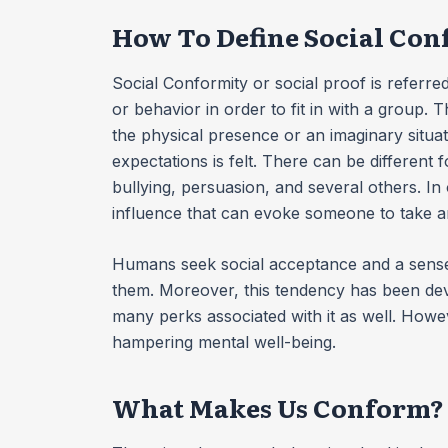
How To Define Social Co
Social Conformity or social proof is referred
or behavior in order to fit in with a group. 
the physical presence or an imaginary situa
expectations is felt. There can be different 
bullying, persuasion, and several others. In 
influence that can evoke someone to take a
Humans seek social acceptance and a sense 
them. Moreover, this tendency has been de
many perks associated with it as well. Howev
hampering mental well-being.
What Makes Us Conform