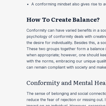
A conforming mindset also gives rise to 
How To Create Balance?
Conformity can have varied benefits in a soci
psychology of conformity deals with creatin
the desire for individuality. Besides this, a
These two groups together form a balance in
when appropriate; however, one should keep
with the norms, embracing our unique qualiti
can remain compliant with society and make
Conformity and Mental Hea
The sense of belonging and social connecti
reduce the fear of rejection or missing out. 
impact on an individual. However, excessive