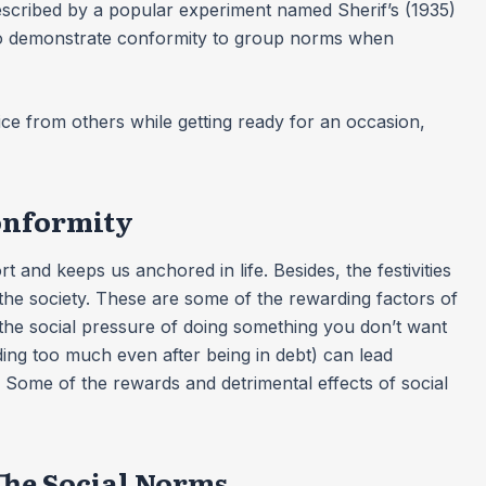
described by a popular experiment named Sherif’s (1935)
 to demonstrate conformity to group norms when
 from others while getting ready for an occasion,
Conformity
 and keeps us anchored in life. Besides, the festivities
the society. These are some of the rewarding factors of
the social pressure of doing something you don’t want
ing too much even after being in debt) can lead
. Some of the rewards and detrimental effects of social
he Social Norms