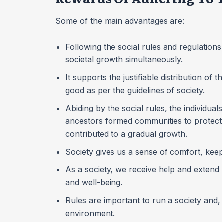
Some of the main advantages are:
Following the social rules and regulatio
societal growth simultaneously.
It supports the justifiable distribution o
good as per the guidelines of society.
Abiding by the social rules, the individua
ancestors formed communities to protect 
contributed to a gradual growth.
Society gives us a sense of comfort, kee
As a society, we receive help and exten
and well-being.
Rules are important to run a society and
environment.