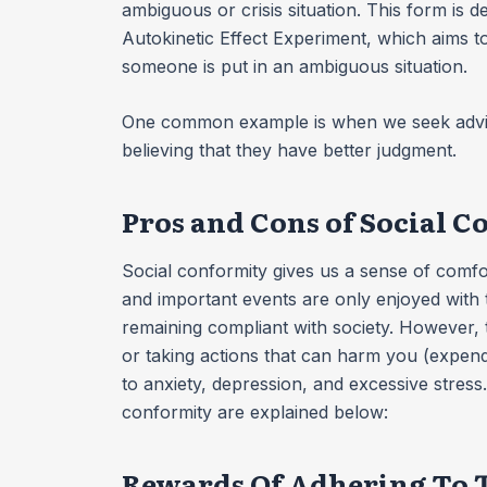
ambiguous or crisis situation. This form is 
Autokinetic Effect Experiment, which aims
someone is put in an ambiguous situation.
One common example is when we seek advice
believing that they have better judgment.
Pros and Cons of Social 
Social conformity gives us a sense of comfort
and important events are only enjoyed with 
remaining compliant with society. However, 
or taking actions that can harm you (expend
to anxiety, depression, and excessive stress
conformity are explained below:
Rewards Of Adhering To T