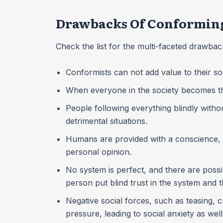
Drawbacks Of Conforming
Check the list for the multi-faceted drawba
Conformists can not add value to their so
When everyone in the society becomes the 
People following everything blindly wit
detrimental situations.
Humans are provided with a conscience, bu
personal opinion.
No system is perfect, and there are poss
person put blind trust in the system and t
Negative social forces, such as teasing, c
pressure, leading to social anxiety as wel