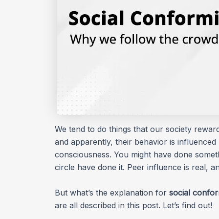
We tend to do things that our society rewar
and apparently, their behavior is influenced 
consciousness. You might have done somethi
circle have done it. Peer influence is real, a
But what’s the explanation for
social confor
are all described in this post. Let’s find out!