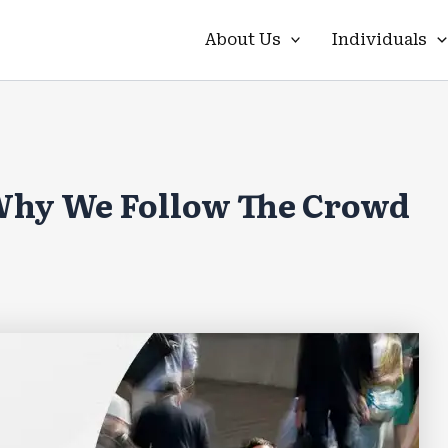
About Us
Individuals
 Why We Follow The Crowd