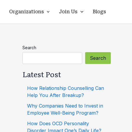
Organizations
Join Us
Blogs
Search
Search
Latest Post
How Relationship Counselling Can
Help You After Breakup?
Why Companies Need to Invest in
Employee Well-Being Program?
How Does OCD Personality
Disorder Impact One’s Daily Life?