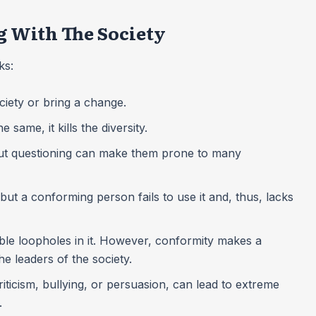
 With The Society
cks:
ciety or bring a change.
same, it kills the diversity.
hout questioning can make them prone to many
t a conforming person fails to use it and, thus, lacks
ible loopholes in it. However, conformity makes a
he leaders of the society.
riticism, bullying, or persuasion, can lead to extreme
l.