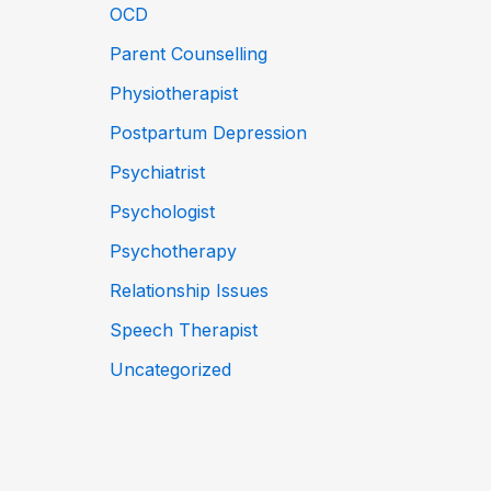
OCD
Parent Counselling
Physiotherapist
Postpartum Depression
Psychiatrist
Psychologist
Psychotherapy
Relationship Issues
Speech Therapist
Uncategorized