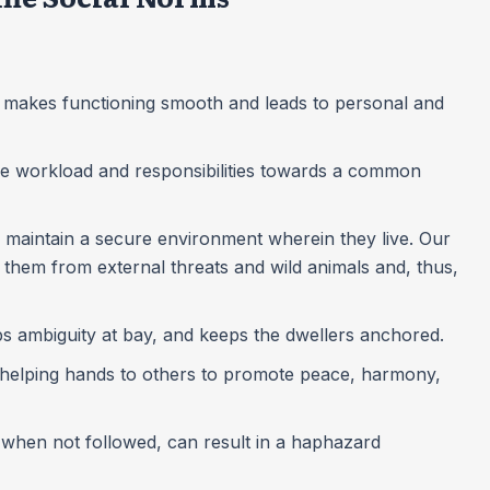
ns makes functioning smooth and leads to personal and
f the workload and responsibilities towards a common
ls maintain a secure environment wherein they live. Our
them from external threats and wild animals and, thus,
ps ambiguity at bay, and keeps the dwellers anchored.
d helping hands to others to promote peace, harmony,
, when not followed, can result in a haphazard