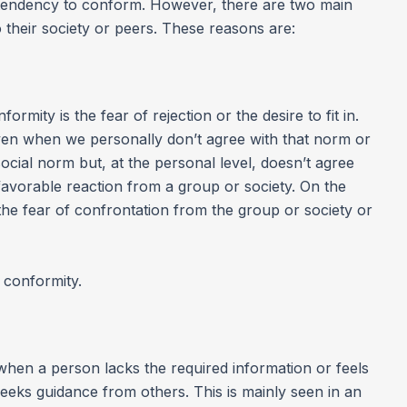
 tendency to conform. However, there are two main
their society or peers. These reasons are:
rmity is the fear of rejection or the desire to fit in.
en when we personally don’t agree with that norm or
social norm but, at the personal level, doesn’t agree
a favorable reaction from a group or society. On the
he fear of confrontation from the group or society or
 conformity.
when a person lacks the required information or feels
seeks guidance from others. This is mainly seen in an