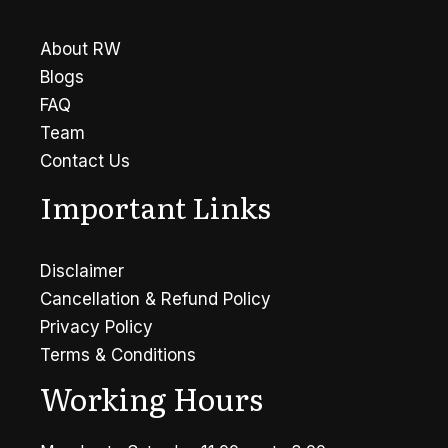
Symptoms
About RW
Blogs
FAQ
Team
Contact Us
Important Links
Disclaimer
Cancellation & Refund Policy
Privacy Policy
Terms & Conditions
Working Hours