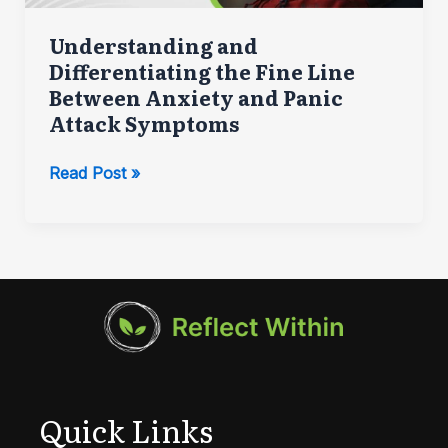
Understanding and
Differentiating the Fine Line
Between Anxiety and Panic
Attack Symptoms
Understanding
Read Post »
and
Differentiating
the
Fine
Line
Between
Anxiety
and
Panic
Quick Links
Attack