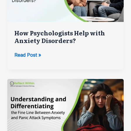
How Psychologists Help with
Anxiety Disorders?
How
Read Post »
Psychologists
Help
with
Anxiety
Disorders?