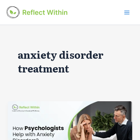
Skip
to
Mai
content
Men
anxiety disorder
treatment