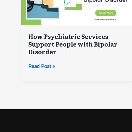
How Psychiatric Services
Support People with Bipolar
Disorder
How
Read Post »
Psychiatric
Services
Support
People
with
Bipolar
Disorder