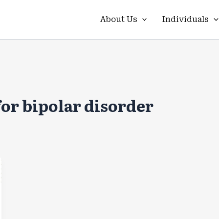
About Us
Individuals
for bipolar disorder