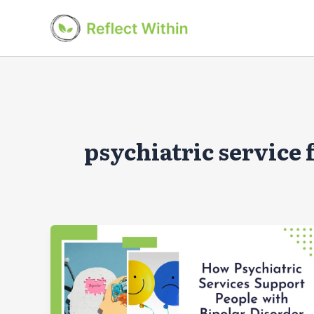
Skip
to
content
psychiatric service 