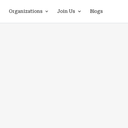
Organizations
Join Us
Blogs