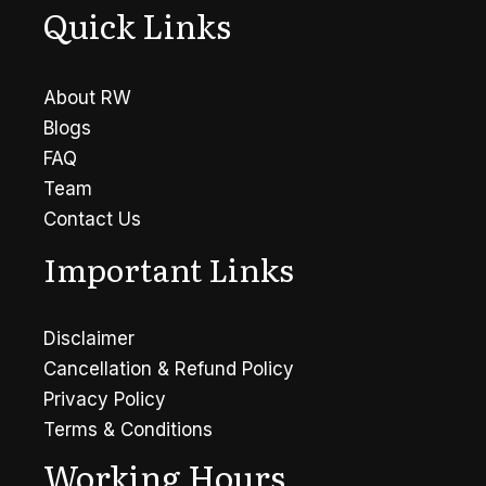
Quick Links
About RW
Blogs
FAQ
Team
Contact Us
Important Links
Disclaimer
Cancellation & Refund Policy
Privacy Policy
Terms & Conditions
Working Hours