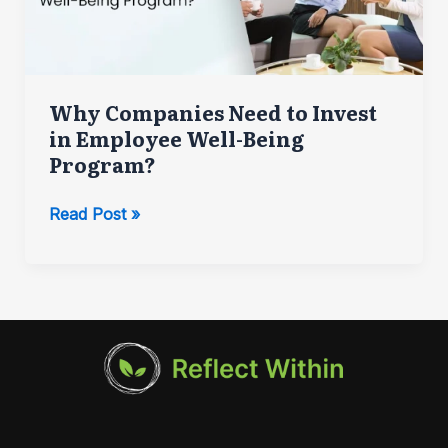
Why Companies Need to Invest
in Employee Well-Being
Program?
Why
Read Post »
Companies
Need
to
Invest
in
Employee
Well-
Being
Program?