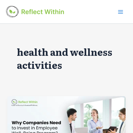
Skip
to
Mai
content
Men
health and wellness
activities